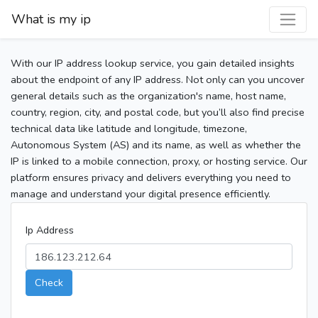
What is my ip
With our IP address lookup service, you gain detailed insights
about the endpoint of any IP address. Not only can you uncover
general details such as the organization's name, host name,
country, region, city, and postal code, but you’ll also find precise
technical data like latitude and longitude, timezone,
Autonomous System (AS) and its name, as well as whether the
IP is linked to a mobile connection, proxy, or hosting service. Our
platform ensures privacy and delivers everything you need to
manage and understand your digital presence efficiently.
Ip Address
Check