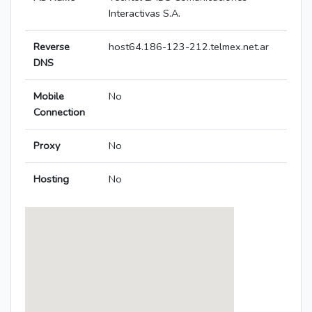
Interactivas S.A.
Reverse
host64.186-123-212.telmex.net.ar
DNS
Mobile
No
Connection
Proxy
No
Hosting
No