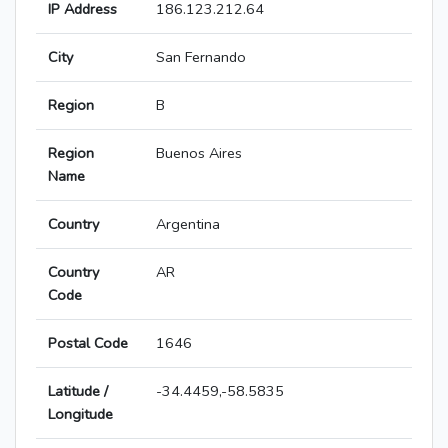
IP Address
186.123.212.64
City
San Fernando
Region
B
Region
Buenos Aires
Name
Country
Argentina
Country
AR
Code
Postal Code
1646
Latitude /
-34.4459,-58.5835
Longitude