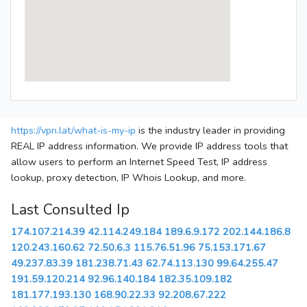
https://vpn.lat/what-is-my-ip
is the industry leader in providing
REAL IP address information. We provide IP address tools that
allow users to perform an Internet Speed Test, IP address
lookup, proxy detection, IP Whois Lookup, and more.
Last Consulted Ip
174.107.214.39
42.114.249.184
189.6.9.172
202.144.186.8
120.243.160.62
72.50.6.3
115.76.51.96
75.153.171.67
49.237.83.39
181.238.71.43
62.74.113.130
99.64.255.47
191.59.120.214
92.96.140.184
182.35.109.182
181.177.193.130
168.90.22.33
92.208.67.222