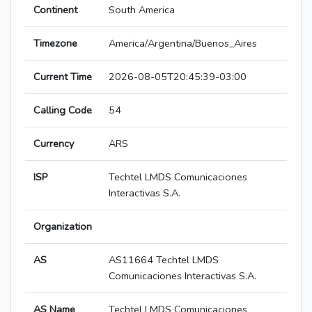
Continent
South America
Timezone
America/Argentina/Buenos_Aires
Current Time
2026-08-05T20:45:39-03:00
Calling Code
54
Currency
ARS
ISP
Techtel LMDS Comunicaciones
Interactivas S.A.
Organization
AS
AS11664 Techtel LMDS
Comunicaciones Interactivas S.A.
AS Name
Techtel LMDS Comunicaciones