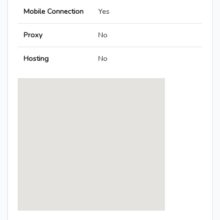
Mobile Connection
Yes
Proxy
No
Hosting
No