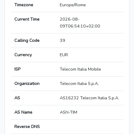
Timezone
Europe/Rome
Current Time
2026-08-
09T06:54:10+02:00
Calling Code
39
Currency
EUR
ISP
Telecom Italia Mobile
Organization
Telecom Italia S.p.A.
AS
AS16232 Telecom Italia S.p.A.
AS Name
ASN-TIM
Reverse DNS