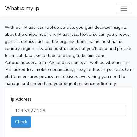
What is my ip
With our IP address lookup service, you gain detailed insights
about the endpoint of any IP address. Not only can you uncover
general details such as the organization's name, host name,
country, region, city, and postal code, but you’ll also find precise
technical data like latitude and longitude, timezone,
Autonomous System (AS) and its name, as well as whether the
IP is linked to a mobile connection, proxy, or hosting service. Our
platform ensures privacy and delivers everything you need to
manage and understand your digital presence efficiently.
Ip Address
Check