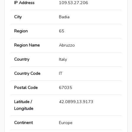
IP Address
109.53.27.206
City
Badia
Region
65
Region Name
Abruzzo
Country
Italy
Country Code
IT
Postal Code
67035
Latitude /
42.0899,13.9173
Longitude
Continent
Europe