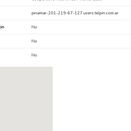
pinamar-201-219-67-127.users.telpin.com.ar
on
No
No
No