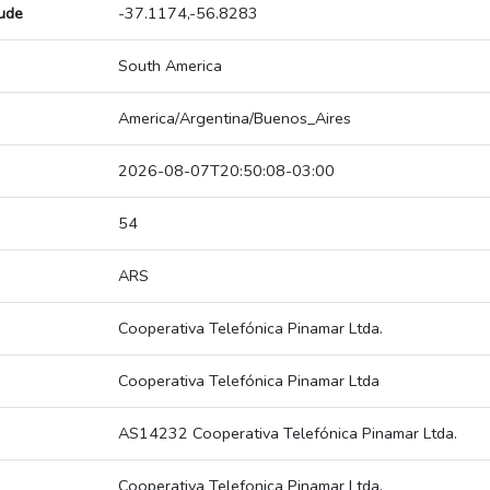
tude
-37.1174,-56.8283
South America
America/Argentina/Buenos_Aires
2026-08-07T20:50:08-03:00
54
ARS
Cooperativa Telefónica Pinamar Ltda.
Cooperativa Telefónica Pinamar Ltda
AS14232 Cooperativa Telefónica Pinamar Ltda.
Cooperativa Telefonica Pinamar Ltda.