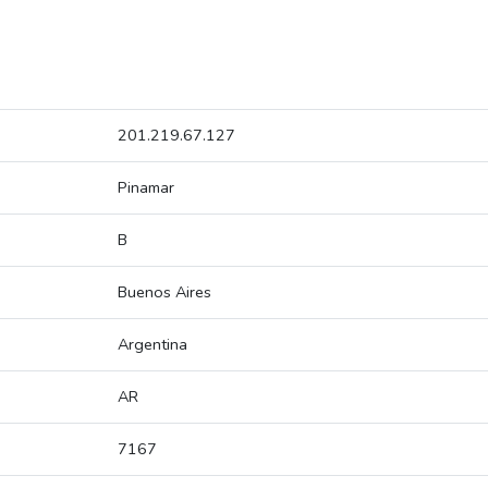
201.219.67.127
Pinamar
B
Buenos Aires
Argentina
AR
7167