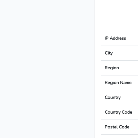
IP Address
City
Region
Region Name
Country
Country Code
Postal Code