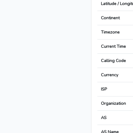
Latitude / Longi
Continent
Timezone
Current Time
Calling Code
Currency
ISP
Organization
AS
AS Name