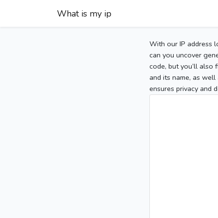
What is my ip
With our IP address l
can you uncover gener
code, but you’ll also
and its name, as well 
ensures privacy and d