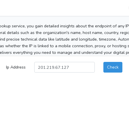
ookup service, you gain detailed insights about the endpoint of any I
al details such as the organization's name, host name, country, region
 find precise technical data like latitude and longitude, timezone, Au
as whether the IP is linked to a mobile connection, proxy, or hosting 
elivers everything you need to manage and understand your digital pre
Ip Address
Check