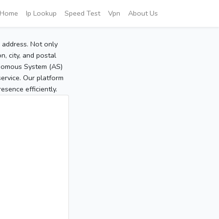
Home
Ip Lookup
Speed Test
Vpn
About Us
P address. Not only
, city, and postal
tonomous System (AS)
service. Our platform
sence efficiently.