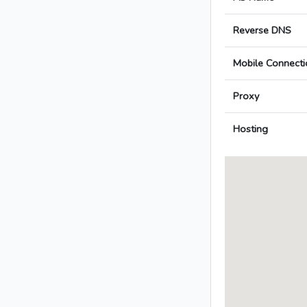
Reverse DNS
Mobile Connecti
Proxy
Hosting