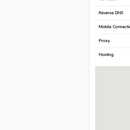
Reverse DNS
Mobile Connecti
Proxy
Hosting