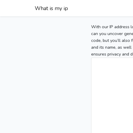
What is my ip
With our IP address l
can you uncover gener
code, but you’ll also
and its name, as well 
ensures privacy and d