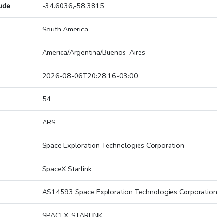
tude
-34.6036,-58.3815
South America
America/Argentina/Buenos_Aires
2026-08-06T20:28:16-03:00
54
ARS
Space Exploration Technologies Corporation
SpaceX Starlink
AS14593 Space Exploration Technologies Corporation
SPACEX-STARLINK