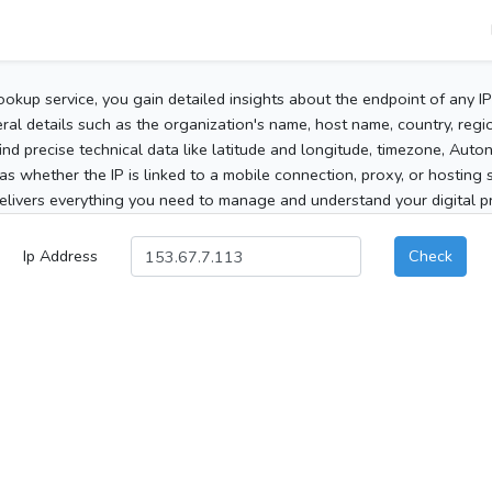
ookup service, you gain detailed insights about the endpoint of any I
al details such as the organization's name, host name, country, region
 find precise technical data like latitude and longitude, timezone, Au
as whether the IP is linked to a mobile connection, proxy, or hosting 
elivers everything you need to manage and understand your digital pre
Ip Address
Check