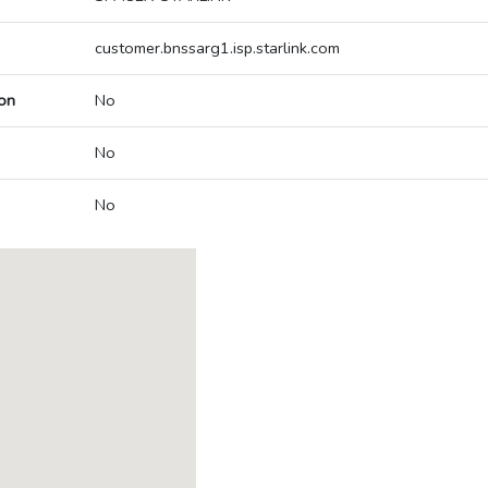
customer.bnssarg1.isp.starlink.com
on
No
No
No