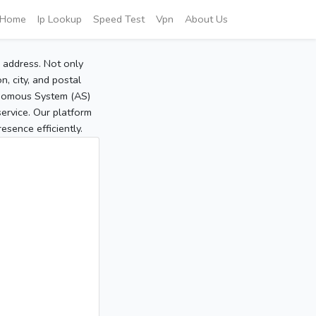
Home
Ip Lookup
Speed Test
Vpn
About Us
P address. Not only
, city, and postal
tonomous System (AS)
service. Our platform
sence efficiently.