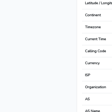
Latitude / Longi
Continent
Timezone
Current Time
Calling Code
Currency
ISP
Organization
AS
AS Name