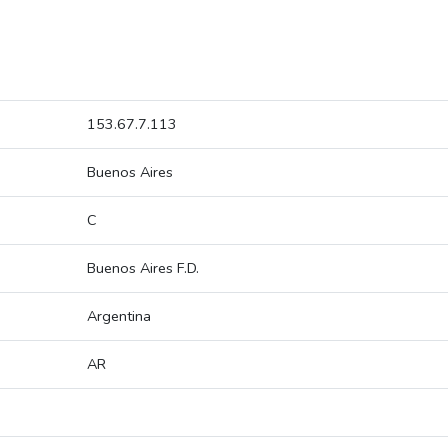
153.67.7.113
Buenos Aires
C
Buenos Aires F.D.
Argentina
AR