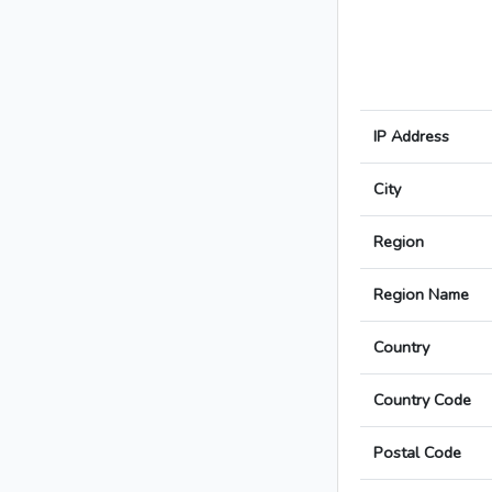
IP Address
City
Region
Region Name
Country
Country Code
Postal Code