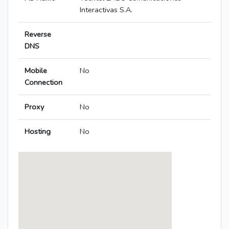
Interactivas S.A.
Reverse
DNS
Mobile
No
Connection
Proxy
No
Hosting
No