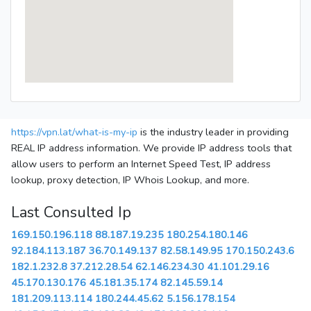
https://vpn.lat/what-is-my-ip
is the industry leader in providing
REAL IP address information. We provide IP address tools that
allow users to perform an Internet Speed Test, IP address
lookup, proxy detection, IP Whois Lookup, and more.
Last Consulted Ip
169.150.196.118
88.187.19.235
180.254.180.146
92.184.113.187
36.70.149.137
82.58.149.95
170.150.243.6
182.1.232.8
37.212.28.54
62.146.234.30
41.101.29.16
45.170.130.176
45.181.35.174
82.145.59.14
181.209.113.114
180.244.45.62
5.156.178.154