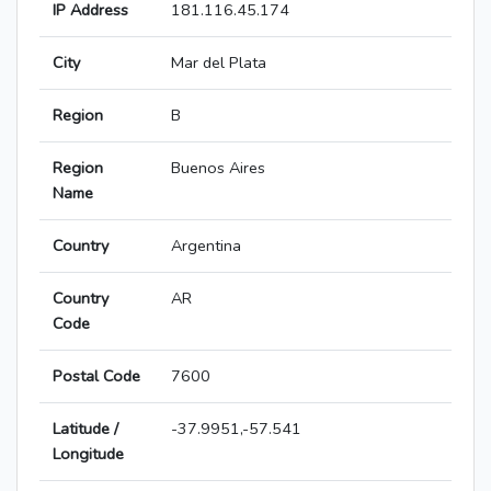
IP Address
181.116.45.174
City
Mar del Plata
Region
B
Region
Buenos Aires
Name
Country
Argentina
Country
AR
Code
Postal Code
7600
Latitude /
-37.9951,-57.541
Longitude