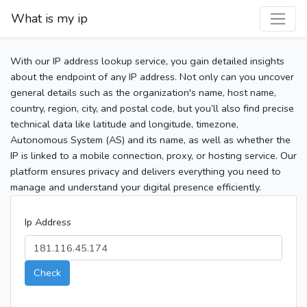
What is my ip
With our IP address lookup service, you gain detailed insights
about the endpoint of any IP address. Not only can you uncover
general details such as the organization's name, host name,
country, region, city, and postal code, but you’ll also find precise
technical data like latitude and longitude, timezone,
Autonomous System (AS) and its name, as well as whether the
IP is linked to a mobile connection, proxy, or hosting service. Our
platform ensures privacy and delivers everything you need to
manage and understand your digital presence efficiently.
Ip Address
Check