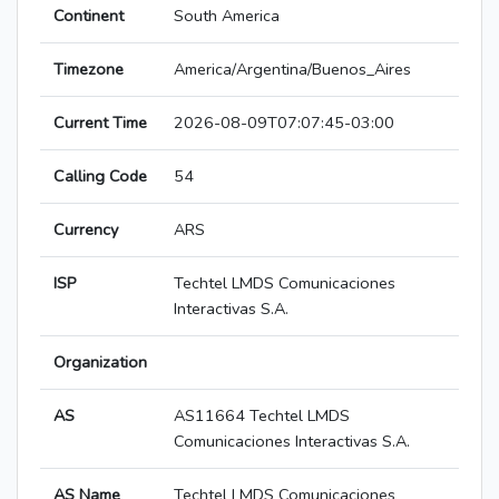
Continent
South America
Timezone
America/Argentina/Buenos_Aires
Current Time
2026-08-09T07:07:45-03:00
Calling Code
54
Currency
ARS
ISP
Techtel LMDS Comunicaciones
Interactivas S.A.
Organization
AS
AS11664 Techtel LMDS
Comunicaciones Interactivas S.A.
AS Name
Techtel LMDS Comunicaciones