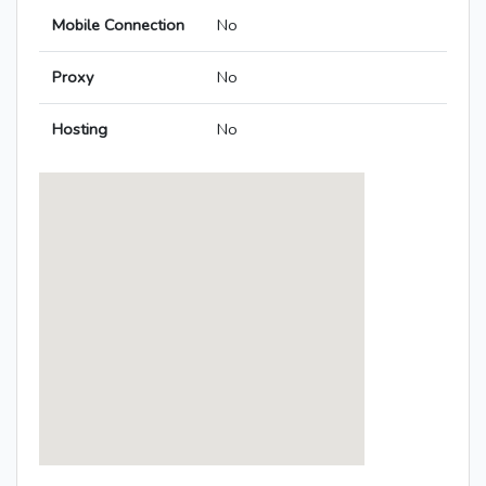
Mobile Connection
No
Proxy
No
Hosting
No