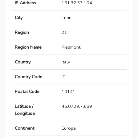
IP Address
151.32.33.104
City
Turin
Region
21
Region Name
Piedmont
Country
Italy
Country Code
IT
Postal Code
10141
Latitude /
45.0729,7.689
Longitude
Continent
Europe