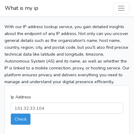
What is my ip
With our IP address lookup service, you gain detailed insights
about the endpoint of any IP address. Not only can you uncover
general details such as the organization's name, host name,
country, region, city, and postal code, but you’ll also find precise
technical data like latitude and longitude, timezone,
Autonomous System (AS) and its name, as well as whether the
IP is linked to a mobile connection, proxy, or hosting service. Our
platform ensures privacy and delivers everything you need to
manage and understand your digital presence efficiently.
Ip Address
Check