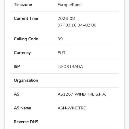
Timezone
Europe/Rome
Current Time
2026-08-
07T03:16:04+02:00
Calling Code
39
Currency
EUR
ISP
INFOSTRADA
Organization
AS
AS1267 WIND TRE S.P.A.
AS Name
ASN-WINDTRE
Reverse DNS