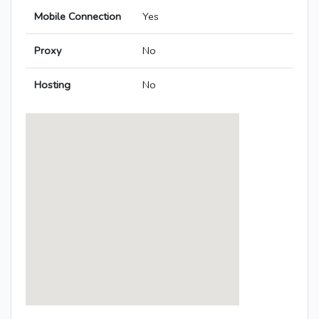
Mobile Connection
Yes
Proxy
No
Hosting
No