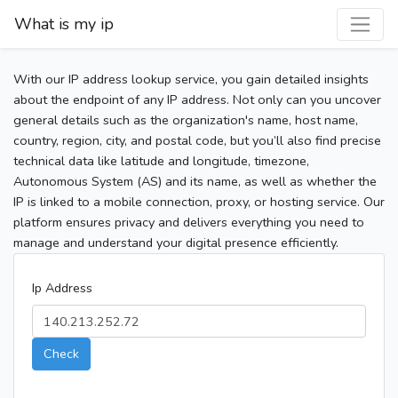
What is my ip
With our IP address lookup service, you gain detailed insights
about the endpoint of any IP address. Not only can you uncover
general details such as the organization's name, host name,
country, region, city, and postal code, but you’ll also find precise
technical data like latitude and longitude, timezone,
Autonomous System (AS) and its name, as well as whether the
IP is linked to a mobile connection, proxy, or hosting service. Our
platform ensures privacy and delivers everything you need to
manage and understand your digital presence efficiently.
Ip Address
Check