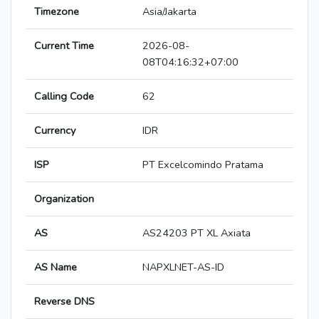
Timezone
Asia/Jakarta
Current Time
2026-08-
08T04:16:32+07:00
Calling Code
62
Currency
IDR
ISP
PT Excelcomindo Pratama
Organization
AS
AS24203 PT XL Axiata
AS Name
NAPXLNET-AS-ID
Reverse DNS