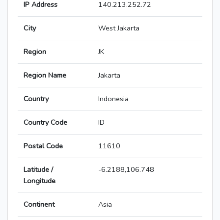
IP Address
140.213.252.72
City
West Jakarta
Region
JK
Region Name
Jakarta
Country
Indonesia
Country Code
ID
Postal Code
11610
Latitude /
-6.2188,106.748
Longitude
Continent
Asia