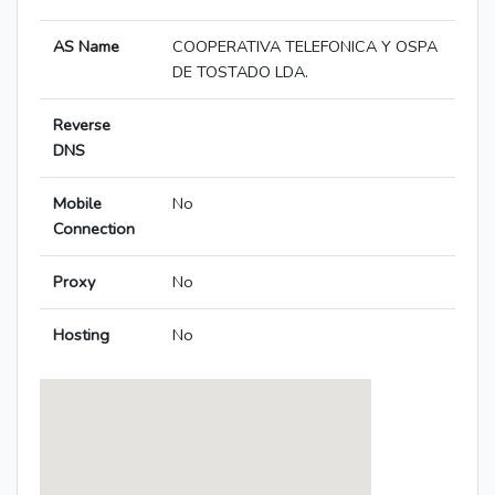
AS Name
COOPERATIVA TELEFONICA Y OSPA
DE TOSTADO LDA.
Reverse
DNS
Mobile
No
Connection
Proxy
No
Hosting
No