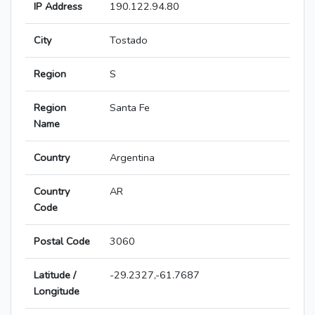
IP Address
190.122.94.80
City
Tostado
Region
S
Region
Santa Fe
Name
Country
Argentina
Country
AR
Code
Postal Code
3060
Latitude /
-29.2327,-61.7687
Longitude