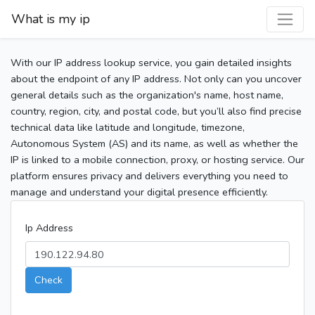
What is my ip
With our IP address lookup service, you gain detailed insights
about the endpoint of any IP address. Not only can you uncover
general details such as the organization's name, host name,
country, region, city, and postal code, but you’ll also find precise
technical data like latitude and longitude, timezone,
Autonomous System (AS) and its name, as well as whether the
IP is linked to a mobile connection, proxy, or hosting service. Our
platform ensures privacy and delivers everything you need to
manage and understand your digital presence efficiently.
Ip Address
Check