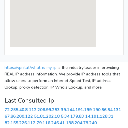
https://vpn.lat/what-is-my-ip
is the industry leader in providing
REAL IP address information. We provide IP address tools that
allow users to perform an Internet Speed Test, IP address
lookup, proxy detection, IP Whois Lookup, and more.
Last Consulted Ip
72.255.40.8
112.206.99.253
39.144.191.199
190.56.54.131
67.86.200.122
51.81.202.18
5.34.179.83
14.191.128.31
82.155.226.112
79.116.246.41
138.204.79.240