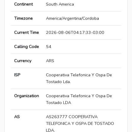
Continent
South America
Timezone
America/Argentina/Cordoba
Current Time
2026-08-06T04:17:33-03:00
Calling Code
54
Currency
ARS
ISP
Cooperativa Telefonica Y Ospa De
Tostado Lda.
Organization
Cooperativa Telefonica Y Ospa De
Tostado LDA
AS
AS263777 COOPERATIVA
TELEFONICA Y OSPA DE TOSTADO
LDA.