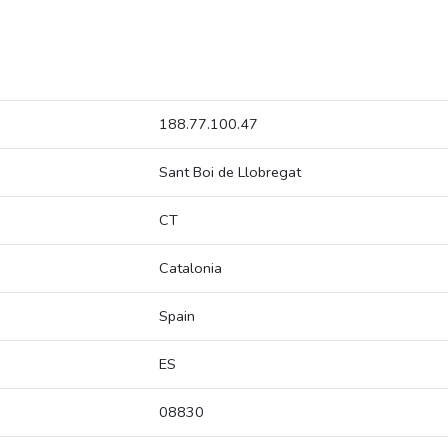
188.77.100.47
Sant Boi de Llobregat
CT
Catalonia
Spain
ES
08830