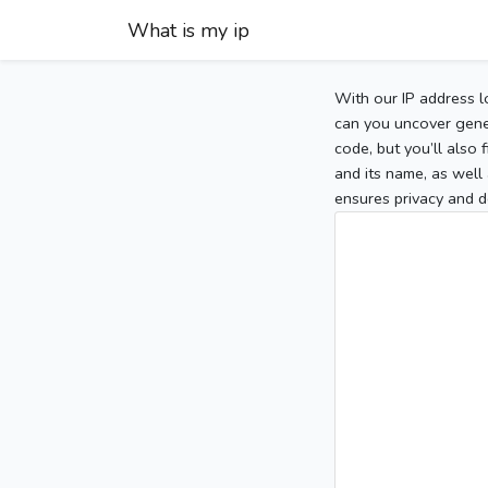
What is my ip
With our IP address l
can you uncover gener
code, but you’ll also
and its name, as well 
ensures privacy and d