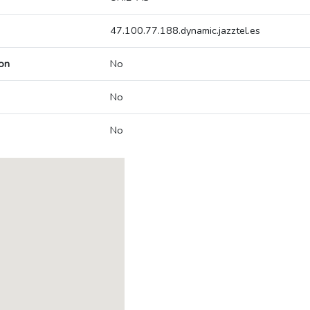
47.100.77.188.dynamic.jazztel.es
on
No
No
No