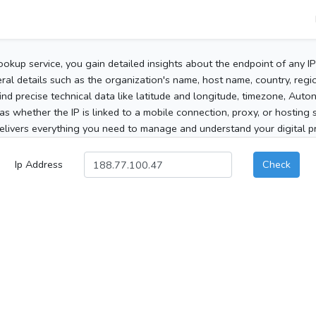
ookup service, you gain detailed insights about the endpoint of any I
al details such as the organization's name, host name, country, region
 find precise technical data like latitude and longitude, timezone, Au
as whether the IP is linked to a mobile connection, proxy, or hosting 
elivers everything you need to manage and understand your digital pre
Ip Address
Check