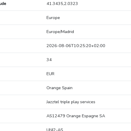
tude
41.3435,2.0323
Europe
Europe/Madrid
2026-08-06T10:25:20+02:00
34
EUR
Orange Spain
Jazztel triple play services
AS12479 Orange Espagne SA
UNI2-AS