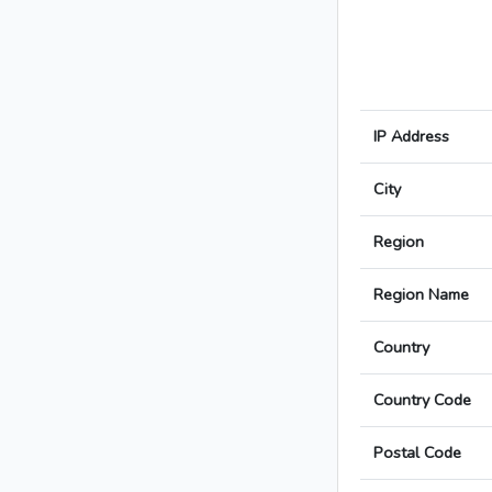
IP Address
City
Region
Region Name
Country
Country Code
Postal Code