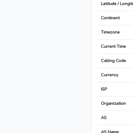
Latitude / Longi
Continent
Timezone
Current Time
Calling Code
Currency
ISP
Organization
AS
AS Name