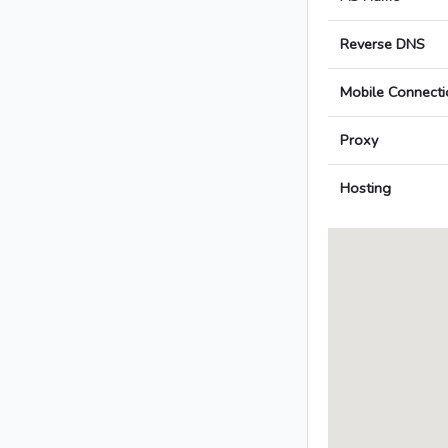
Reverse DNS
Mobile Connecti
Proxy
Hosting