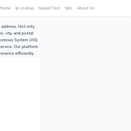
Home
Ip Lookup
Speed Test
Vpn
About Us
P address. Not only
, city, and postal
tonomous System (AS)
service. Our platform
sence efficiently.