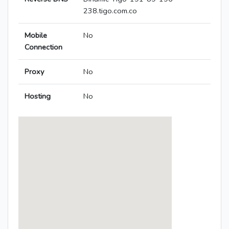
238.tigo.com.co
Mobile
No
Connection
Proxy
No
Hosting
No