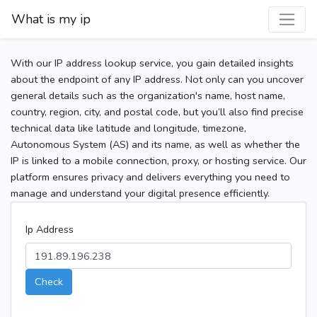
What is my ip
With our IP address lookup service, you gain detailed insights
about the endpoint of any IP address. Not only can you uncover
general details such as the organization's name, host name,
country, region, city, and postal code, but you’ll also find precise
technical data like latitude and longitude, timezone,
Autonomous System (AS) and its name, as well as whether the
IP is linked to a mobile connection, proxy, or hosting service. Our
platform ensures privacy and delivers everything you need to
manage and understand your digital presence efficiently.
Ip Address
Check