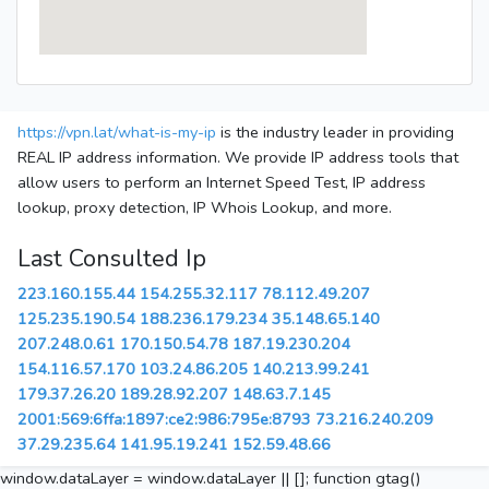
https://vpn.lat/what-is-my-ip
is the industry leader in providing
REAL IP address information. We provide IP address tools that
allow users to perform an Internet Speed Test, IP address
lookup, proxy detection, IP Whois Lookup, and more.
Last Consulted Ip
223.160.155.44
154.255.32.117
78.112.49.207
125.235.190.54
188.236.179.234
35.148.65.140
207.248.0.61
170.150.54.78
187.19.230.204
154.116.57.170
103.24.86.205
140.213.99.241
179.37.26.20
189.28.92.207
148.63.7.145
2001:569:6ffa:1897:ce2:986:795e:8793
73.216.240.209
37.29.235.64
141.95.19.241
152.59.48.66
window.dataLayer = window.dataLayer || []; function gtag()