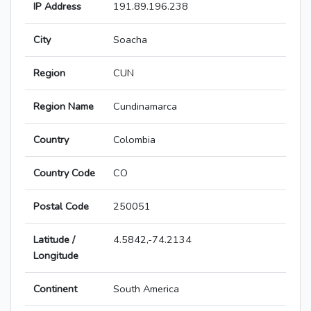
IP Address
191.89.196.238
City
Soacha
Region
CUN
Region Name
Cundinamarca
Country
Colombia
Country Code
CO
Postal Code
250051
Latitude /
4.5842,-74.2134
Longitude
Continent
South America