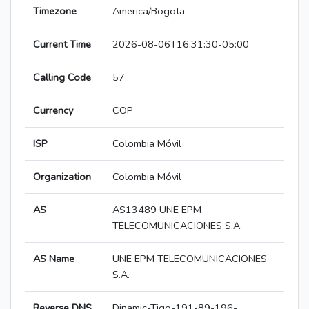
Timezone
America/Bogota
Current Time
2026-08-06T16:31:30-05:00
Calling Code
57
Currency
COP
ISP
Colombia Móvil
Organization
Colombia Móvil
AS
AS13489 UNE EPM
TELECOMUNICACIONES S.A.
AS Name
UNE EPM TELECOMUNICACIONES
S.A.
Reverse DNS
Dinamic-Tigo-191-89-196-