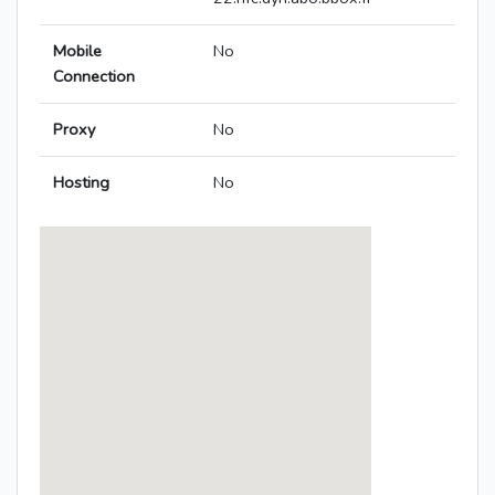
Mobile
No
Connection
Proxy
No
Hosting
No