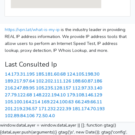
https://vpn.lat/what-is-my-ip
is the industry leader in providing
REAL IP address information. We provide IP address tools that
allow users to perform an Internet Speed Test, IP address
lookup, proxy detection, IP Whois Lookup, and more.
Last Consulted Ip
14.173.31.195
185.181.60.68
124.105.198.30
189.217.97.64
102.202.111.126
188.60.87.186
216.247.89.95
105.235.128.157
112.97.33.140
27.79.122.68
148.222.194.10
179.108.146.129
105.100.164.214
169.224.100.63
66.249.66.11
201.219.236.57
171.232.222.39
181.174.70.193
102.89.84.106
72.50.4.0
window.dataLayer = window.dataLayer || []; function gtag()
{dataLayer.push(arguments);} gtag('js', new Date()); gtag('config',