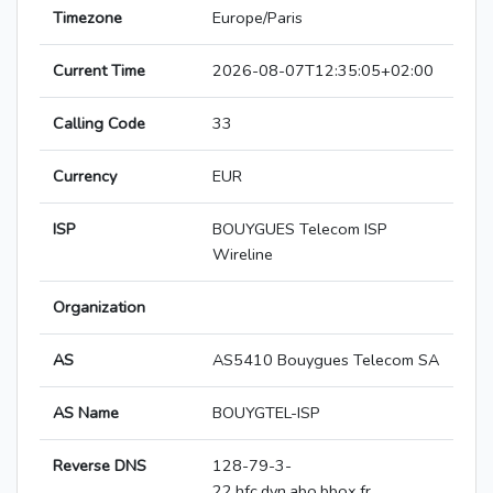
Timezone
Europe/Paris
Current Time
2026-08-07T12:35:05+02:00
Calling Code
33
Currency
EUR
ISP
BOUYGUES Telecom ISP
Wireline
Organization
AS
AS5410 Bouygues Telecom SA
AS Name
BOUYGTEL-ISP
Reverse DNS
128-79-3-
22.hfc.dyn.abo.bbox.fr