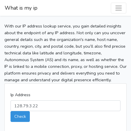
What is my ip
With our IP address lookup service, you gain detailed insights
about the endpoint of any IP address. Not only can you uncover
general details such as the organization's name, host name,
country, region, city, and postal code, but you’ll also find precise
technical data like latitude and longitude, timezone,
Autonomous System (AS) and its name, as well as whether the
IP is linked to a mobile connection, proxy, or hosting service. Our
platform ensures privacy and delivers everything you need to
manage and understand your digital presence efficiently.
Ip Address
Check