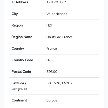
IP Address
128.79.3.22
City
Valenciennes
Region
HDF
Region Name
Hauts-de-France
Country
France
Country Code
FR
Postal Code
59300
Latitude /
50.3526,3.5287
Longitude
Continent
Europe