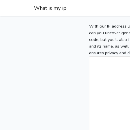
What is my ip
With our IP address l
can you uncover gener
code, but you’ll also
and its name, as well 
ensures privacy and d