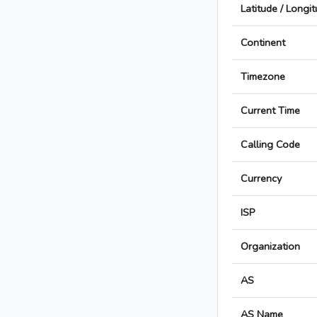
Latitude / Longi
Continent
Timezone
Current Time
Calling Code
Currency
ISP
Organization
AS
AS Name