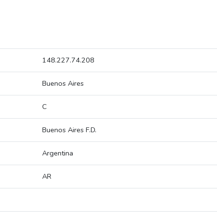
148.227.74.208
Buenos Aires
C
Buenos Aires F.D.
Argentina
AR