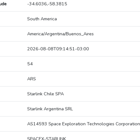
tude
-34.6036,-58.3815
South America
America/Argentina/Buenos_Aires
2026-08-08T09:14:51-03:00
54
ARS
Starlink Chile SPA
Starlink Argentina SRL
AS14593 Space Exploration Technologies Corporation
SPACEX-STARLINK