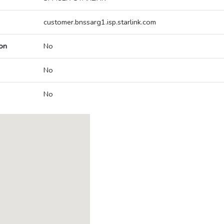
customer.bnssarg1.isp.starlink.com
on
No
No
No