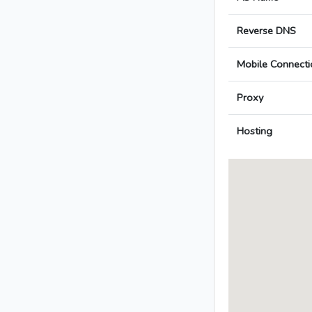
Reverse DNS
Mobile Connecti
Proxy
Hosting