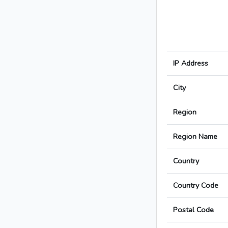
IP Address
City
Region
Region Name
Country
Country Code
Postal Code