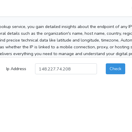
ookup service, you gain detailed insights about the endpoint of any I
al details such as the organization's name, host name, country, region
 find precise technical data like latitude and longitude, timezone, Au
as whether the IP is linked to a mobile connection, proxy, or hosting 
elivers everything you need to manage and understand your digital pre
Ip Address
Check