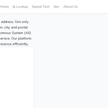
Home
Ip Lookup
Speed Test
Vpn
About Us
P address. Not only
, city, and postal
tonomous System (AS)
service. Our platform
sence efficiently.