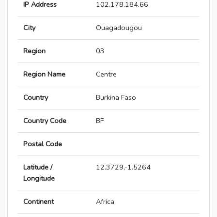
IP Address
102.178.184.66
City
Ouagadougou
Region
03
Region Name
Centre
Country
Burkina Faso
Country Code
BF
Postal Code
Latitude /
12.3729,-1.5264
Longitude
Continent
Africa