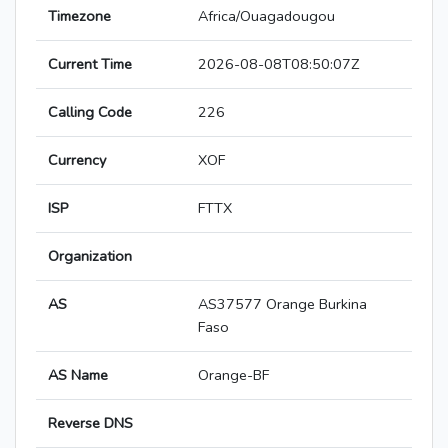
Timezone
Africa/Ouagadougou
Current Time
2026-08-08T08:50:07Z
Calling Code
226
Currency
XOF
ISP
FTTX
Organization
AS
AS37577 Orange Burkina
Faso
AS Name
Orange-BF
Reverse DNS