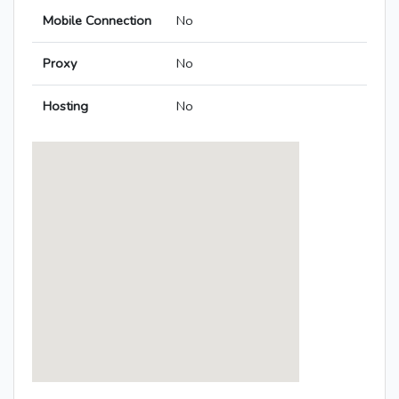
Mobile Connection
No
Proxy
No
Hosting
No