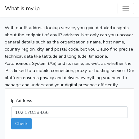
What is my ip
With our IP address lookup service, you gain detailed insights
about the endpoint of any IP address. Not only can you uncover
general details such as the organization's name, host name,
country, region, city, and postal code, but you’ll also find precise
technical data like latitude and longitude, timezone,
Autonomous System (AS) and its name, as well as whether the
IP is linked to a mobile connection, proxy, or hosting service. Our
platform ensures privacy and delivers everything you need to
manage and understand your digital presence efficiently.
Ip Address
Check