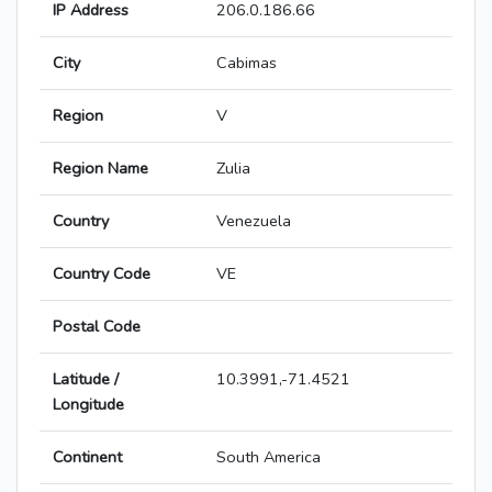
IP Address
206.0.186.66
City
Cabimas
Region
V
Region Name
Zulia
Country
Venezuela
Country Code
VE
Postal Code
Latitude /
10.3991,-71.4521
Longitude
Continent
South America