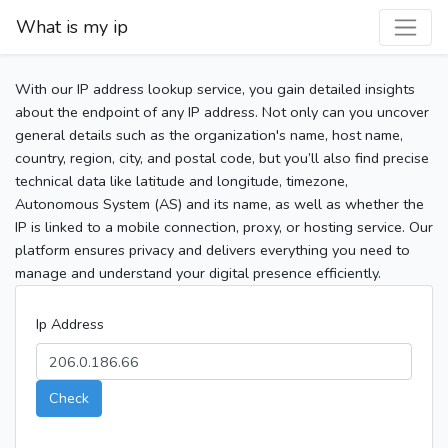
What is my ip
With our IP address lookup service, you gain detailed insights
about the endpoint of any IP address. Not only can you uncover
general details such as the organization's name, host name,
country, region, city, and postal code, but you’ll also find precise
technical data like latitude and longitude, timezone,
Autonomous System (AS) and its name, as well as whether the
IP is linked to a mobile connection, proxy, or hosting service. Our
platform ensures privacy and delivers everything you need to
manage and understand your digital presence efficiently.
Ip Address
Check