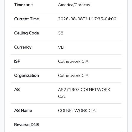
Timezone
America/Caracas
Current Time
2026-08-08T11:17:35-04:00
Calling Code
58
Currency
VEF
ISP
Colnetwork C.A
Organization
Colnetwork C.A
AS
AS271907 COLNETWORK
C.A.
AS Name
COLNETWORK C.A.
Reverse DNS