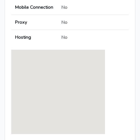
Mobile Connection
No
Proxy
No
Hosting
No