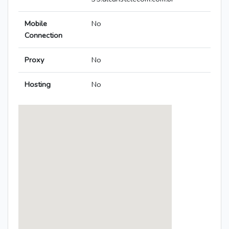
Mobile
No
Connection
Proxy
No
Hosting
No