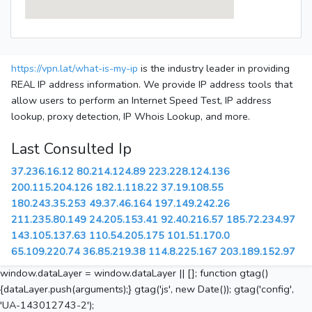
https://vpn.lat/what-is-my-ip
is the industry leader in providing
REAL IP address information. We provide IP address tools that
allow users to perform an Internet Speed Test, IP address
lookup, proxy detection, IP Whois Lookup, and more.
Last Consulted Ip
37.236.16.12
80.214.124.89
223.228.124.136
200.115.204.126
182.1.118.22
37.19.108.55
180.243.35.253
49.37.46.164
197.149.242.26
211.235.80.149
24.205.153.41
92.40.216.57
185.72.234.97
143.105.137.63
110.54.205.175
101.51.170.0
65.109.220.74
36.85.219.38
114.8.225.167
203.189.152.97
window.dataLayer = window.dataLayer || []; function gtag()
{dataLayer.push(arguments);} gtag('js', new Date()); gtag('config',
'UA-143012743-2');