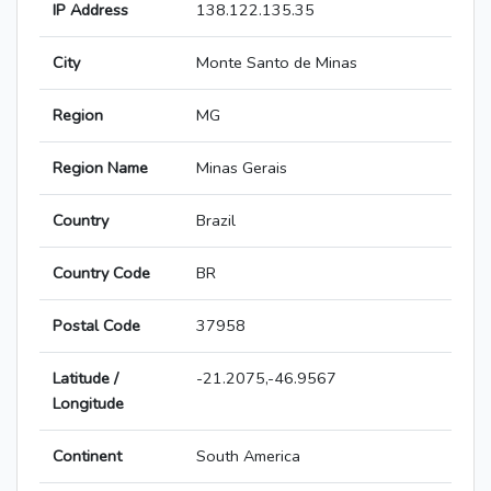
IP Address
138.122.135.35
City
Monte Santo de Minas
Region
MG
Region Name
Minas Gerais
Country
Brazil
Country Code
BR
Postal Code
37958
Latitude /
-21.2075,-46.9567
Longitude
Continent
South America