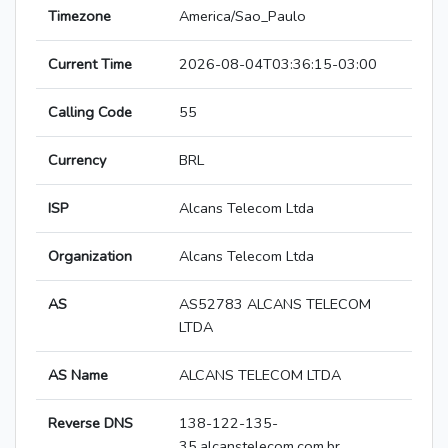
Timezone
America/Sao_Paulo
Current Time
2026-08-04T03:36:15-03:00
Calling Code
55
Currency
BRL
ISP
Alcans Telecom Ltda
Organization
Alcans Telecom Ltda
AS
AS52783 ALCANS TELECOM
LTDA
AS Name
ALCANS TELECOM LTDA
Reverse DNS
138-122-135-
35.alcanstelecom.com.br