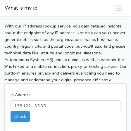
What is my ip
With our IP address lookup service, you gain detailed insights
about the endpoint of any IP address. Not only can you uncover
general details such as the organization's name, host name,
country, region, city, and postal code, but you’ll also find precise
technical data like latitude and longitude, timezone,
Autonomous System (AS) and its name, as well as whether the
IP is linked to a mobile connection, proxy, or hosting service. Our
platform ensures privacy and delivers everything you need to
manage and understand your digital presence efficiently.
Ip Address
Check