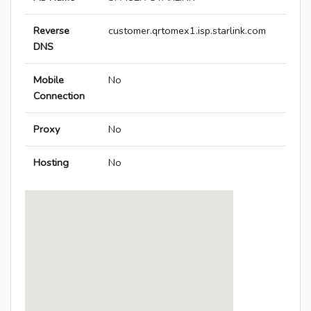
Reverse
customer.qrtomex1.isp.starlink.com
DNS
Mobile
No
Connection
Proxy
No
Hosting
No