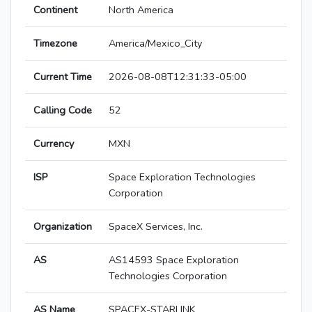
Continent
North America
Timezone
America/Mexico_City
Current Time
2026-08-08T12:31:33-05:00
Calling Code
52
Currency
MXN
ISP
Space Exploration Technologies
Corporation
Organization
SpaceX Services, Inc.
AS
AS14593 Space Exploration
Technologies Corporation
AS Name
SPACEX-STARLINK