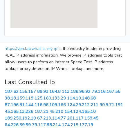
https://vpn.lat/what-is-my-ip
is the industry leader in providing
REAL IP address information. We provide IP address tools that
allow users to perform an Internet Speed Test, IP address
lookup, proxy detection, IP Whois Lookup, and more.
Last Consulted Ip
187.62.155.157
89.93.164.8
113.188.96.92
79.116.167.55
38.18.159.119
125.160.133.29
114.10.148.68
87.196.81.144
116.96.109.166
124.29.212.211
90.9.71.191
45.165.13.226
187.21.45.210
154.124.165.10
189.250.192.10
67.213.114.77
201.117.159.45
64.226.59.59
79.117.98.214
174.215.177.19