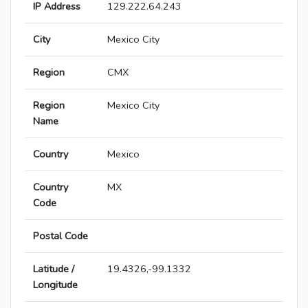
IP Address
129.222.64.243
City
Mexico City
Region
CMX
Region
Mexico City
Name
Country
Mexico
Country
MX
Code
Postal Code
Latitude /
19.4326,-99.1332
Longitude