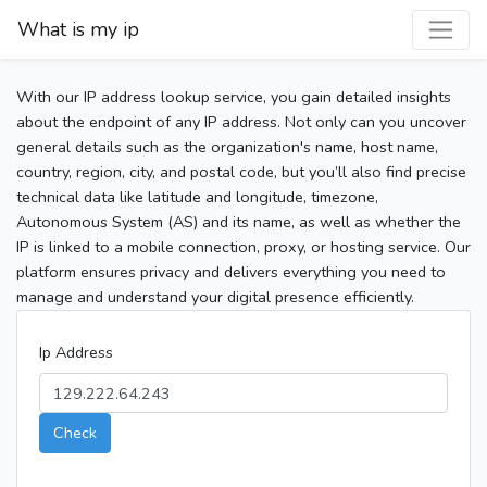
What is my ip
With our IP address lookup service, you gain detailed insights
about the endpoint of any IP address. Not only can you uncover
general details such as the organization's name, host name,
country, region, city, and postal code, but you’ll also find precise
technical data like latitude and longitude, timezone,
Autonomous System (AS) and its name, as well as whether the
IP is linked to a mobile connection, proxy, or hosting service. Our
platform ensures privacy and delivers everything you need to
manage and understand your digital presence efficiently.
Ip Address
Check