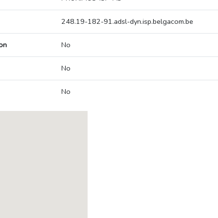
248.19-182-91.adsl-dyn.isp.belgacom.be
on
No
No
No