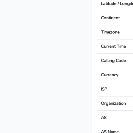
Latitude / Longi
Continent
Timezone
Current Time
Calling Code
Currency
ISP
Organization
AS
AS Name