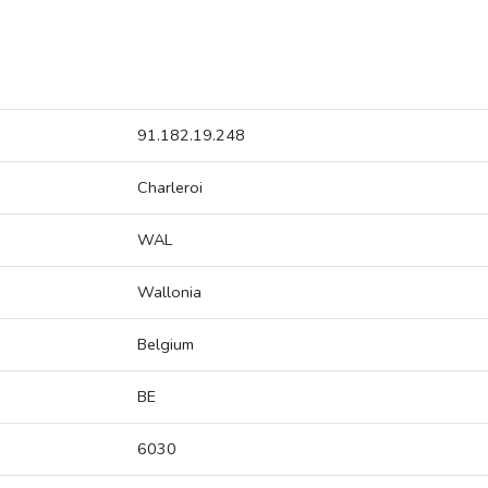
91.182.19.248
Charleroi
WAL
Wallonia
Belgium
BE
6030