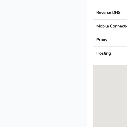
Reverse DNS
Mobile Connecti
Proxy
Hosting