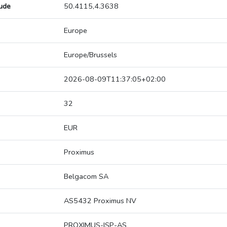
tude
50.4115,4.3638
Europe
Europe/Brussels
2026-08-09T11:37:05+02:00
32
EUR
Proximus
Belgacom SA
AS5432 Proximus NV
PROXIMUS-ISP-AS