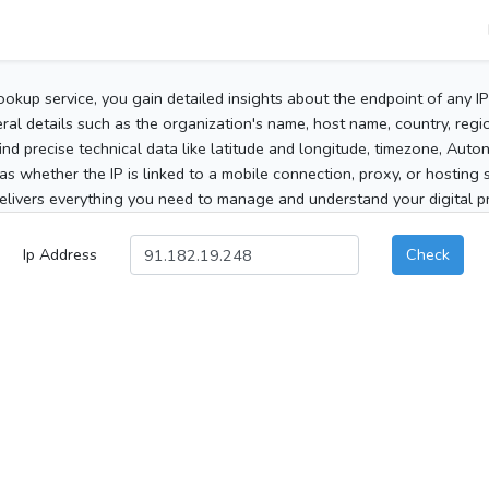
ookup service, you gain detailed insights about the endpoint of any I
al details such as the organization's name, host name, country, region
 find precise technical data like latitude and longitude, timezone, Au
as whether the IP is linked to a mobile connection, proxy, or hosting 
elivers everything you need to manage and understand your digital pre
Ip Address
Check