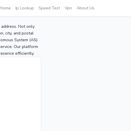
Home
Ip Lookup
Speed Test
Vpn
About Us
P address. Not only
, city, and postal
tonomous System (AS)
service. Our platform
sence efficiently.