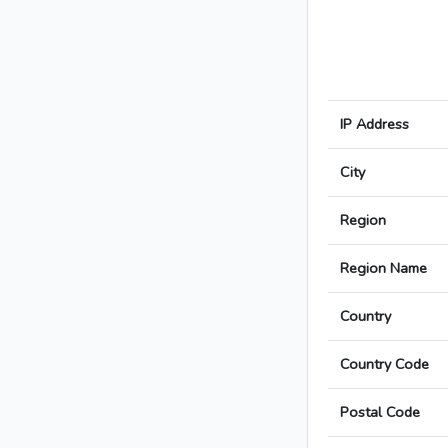
IP Address
City
Region
Region Name
Country
Country Code
Postal Code