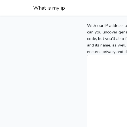
What is my ip
With our IP address l
can you uncover gener
code, but you’ll also
and its name, as well 
ensures privacy and d