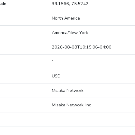
tude
39.1566,-75.5242
North America
America/New_York
2026-08-08T10:15:06-04:00
1
USD
Misaka Network
Misaka Network, Inc