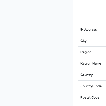
IP Address
City
Region
Region Name
Country
Country Code
Postal Code