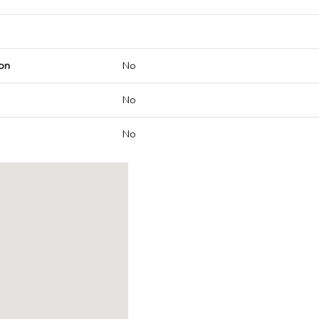
on
No
No
No