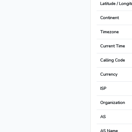
Latitude / Longi
Continent
Timezone
Current Time
Calling Code
Currency
ISP
Organization
AS
AS Name