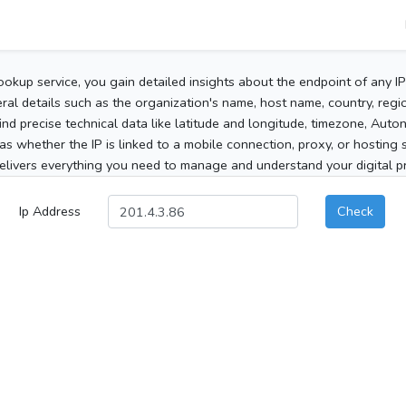
ookup service, you gain detailed insights about the endpoint of any I
al details such as the organization's name, host name, country, region
 find precise technical data like latitude and longitude, timezone, Au
as whether the IP is linked to a mobile connection, proxy, or hosting 
elivers everything you need to manage and understand your digital pre
Ip Address
Check