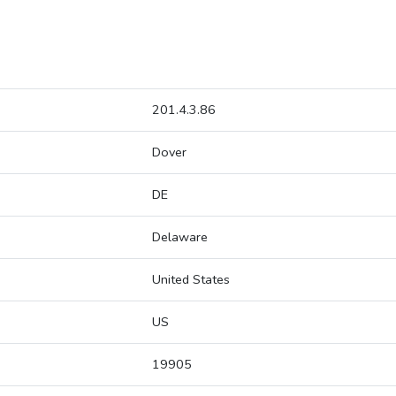
201.4.3.86
Dover
DE
Delaware
United States
US
19905