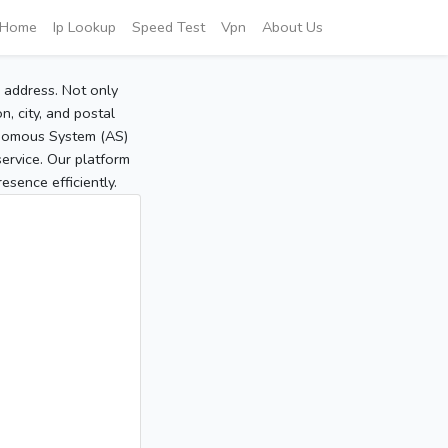
Home
Ip Lookup
Speed Test
Vpn
About Us
P address. Not only
, city, and postal
tonomous System (AS)
service. Our platform
sence efficiently.