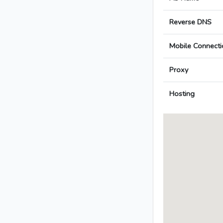
Reverse DNS
Mobile Connecti
Proxy
Hosting