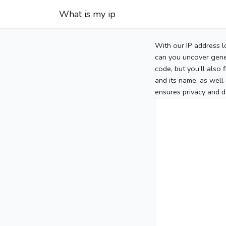
What is my ip
With our IP address l
can you uncover gener
code, but you’ll also
and its name, as well 
ensures privacy and d