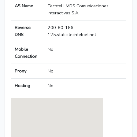
AS Name
Techtel LMDS Comunicaciones
Interactivas S.A.
Reverse
200-80-186-
DNS
125.static.techtelnet.net
Mobile
No
Connection
Proxy
No
Hosting
No