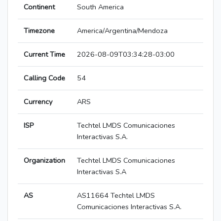
Continent
South America
Timezone
America/Argentina/Mendoza
Current Time
2026-08-09T03:34:28-03:00
Calling Code
54
Currency
ARS
ISP
Techtel LMDS Comunicaciones
Interactivas S.A.
Organization
Techtel LMDS Comunicaciones
Interactivas S.A
AS
AS11664 Techtel LMDS
Comunicaciones Interactivas S.A.