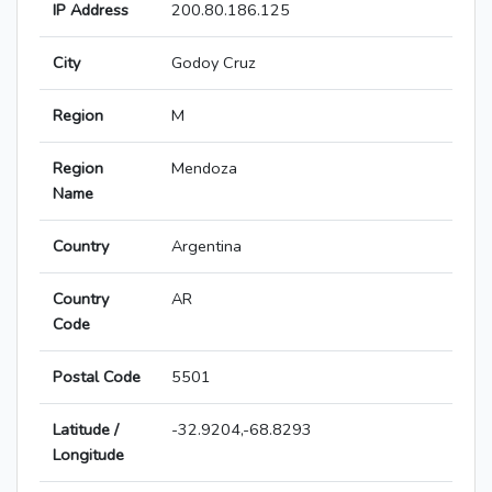
IP Address
200.80.186.125
City
Godoy Cruz
Region
M
Region
Mendoza
Name
Country
Argentina
Country
AR
Code
Postal Code
5501
Latitude /
-32.9204,-68.8293
Longitude