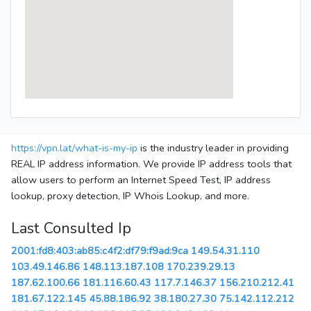
https://vpn.lat/what-is-my-ip
is the industry leader in providing
REAL IP address information. We provide IP address tools that
allow users to perform an Internet Speed Test, IP address
lookup, proxy detection, IP Whois Lookup, and more.
Last Consulted Ip
2001:fd8:403:ab85:c4f2:df79:f9ad:9ca
149.54.31.110
103.49.146.86
148.113.187.108
170.239.29.13
187.62.100.66
181.116.60.43
117.7.146.37
156.210.212.41
181.67.122.145
45.88.186.92
38.180.27.30
75.142.112.212