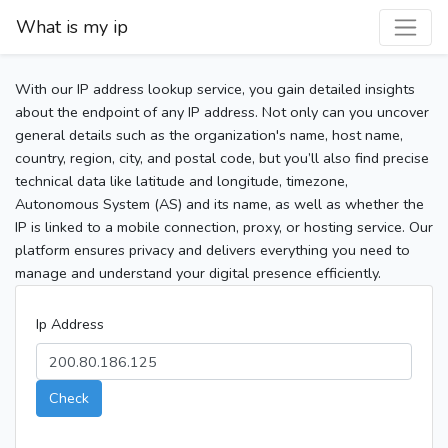
What is my ip
With our IP address lookup service, you gain detailed insights
about the endpoint of any IP address. Not only can you uncover
general details such as the organization's name, host name,
country, region, city, and postal code, but you’ll also find precise
technical data like latitude and longitude, timezone,
Autonomous System (AS) and its name, as well as whether the
IP is linked to a mobile connection, proxy, or hosting service. Our
platform ensures privacy and delivers everything you need to
manage and understand your digital presence efficiently.
Ip Address
Check