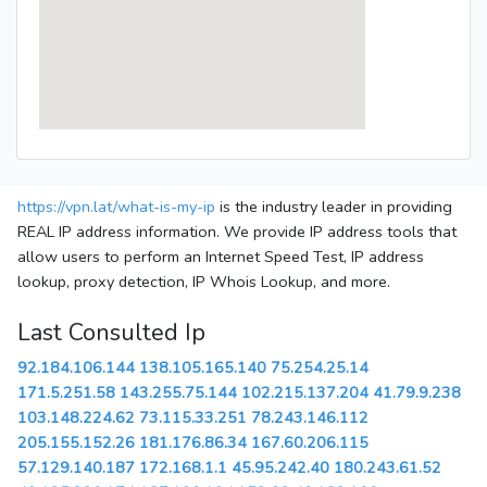
https://vpn.lat/what-is-my-ip
is the industry leader in providing
REAL IP address information. We provide IP address tools that
allow users to perform an Internet Speed Test, IP address
lookup, proxy detection, IP Whois Lookup, and more.
Last Consulted Ip
92.184.106.144
138.105.165.140
75.254.25.14
171.5.251.58
143.255.75.144
102.215.137.204
41.79.9.238
103.148.224.62
73.115.33.251
78.243.146.112
205.155.152.26
181.176.86.34
167.60.206.115
57.129.140.187
172.168.1.1
45.95.242.40
180.243.61.52