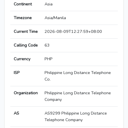
Continent
Asia
Timezone
Asia/Manila
Current Time
2026-08-09T12:27:59+08:00
Calling Code
63
Currency
PHP
ISP
Philippine Long Distance Telephone
Co.
Organization
Philippine Long Distance Telephone
Company
AS
AS9299 Philippine Long Distance
Telephone Company