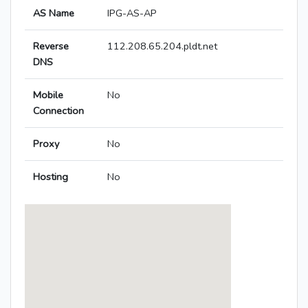
AS Name
IPG-AS-AP
Reverse
112.208.65.204.pldt.net
DNS
Mobile
No
Connection
Proxy
No
Hosting
No