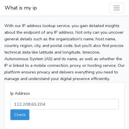
What is my ip
With our IP address lookup service, you gain detailed insights
about the endpoint of any IP address. Not only can you uncover
general details such as the organization's name, host name,
country, region, city, and postal code, but you’ll also find precise
technical data like latitude and longitude, timezone,
Autonomous System (AS) and its name, as well as whether the
IP is linked to a mobile connection, proxy, or hosting service. Our
platform ensures privacy and delivers everything you need to
manage and understand your digital presence efficiently.
Ip Address
Check