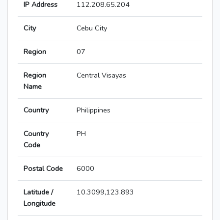
IP Address
112.208.65.204
City
Cebu City
Region
07
Region
Central Visayas
Name
Country
Philippines
Country
PH
Code
Postal Code
6000
Latitude /
10.3099,123.893
Longitude