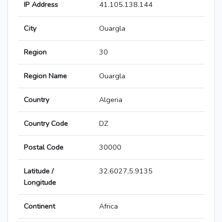
IP Address
41.105.138.144
City
Ouargla
Region
30
Region Name
Ouargla
Country
Algeria
Country Code
DZ
Postal Code
30000
Latitude /
32.6027,5.9135
Longitude
Continent
Africa