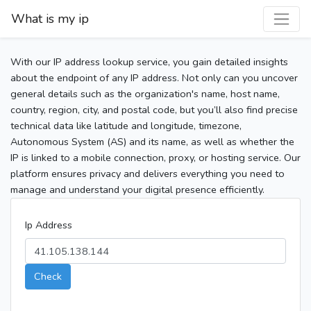
What is my ip
With our IP address lookup service, you gain detailed insights
about the endpoint of any IP address. Not only can you uncover
general details such as the organization's name, host name,
country, region, city, and postal code, but you’ll also find precise
technical data like latitude and longitude, timezone,
Autonomous System (AS) and its name, as well as whether the
IP is linked to a mobile connection, proxy, or hosting service. Our
platform ensures privacy and delivers everything you need to
manage and understand your digital presence efficiently.
Ip Address
Check