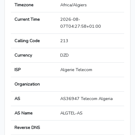
Timezone
Africa/Algiers
Current Time
2026-08-
07T04:27:58+01:00
Calling Code
213
Currency
DZD
ISP
Algerie Telecom
Organization
AS
AS36947 Telecom Algeria
AS Name
ALGTEL-AS
Reverse DNS