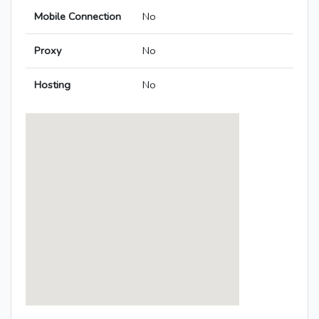
Mobile Connection
No
Proxy
No
Hosting
No