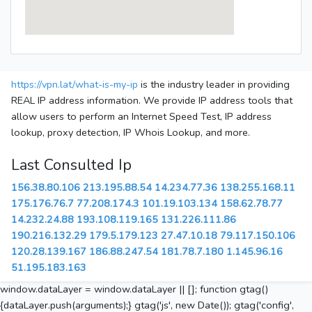
https://vpn.lat/what-is-my-ip
is the industry leader in providing
REAL IP address information. We provide IP address tools that
allow users to perform an Internet Speed Test, IP address
lookup, proxy detection, IP Whois Lookup, and more.
Last Consulted Ip
156.38.80.106
213.195.88.54
14.234.77.36
138.255.168.11
175.176.76.7
77.208.174.3
101.19.103.134
158.62.78.77
14.232.24.88
193.108.119.165
131.226.111.86
190.216.132.29
179.5.179.123
27.47.10.18
79.117.150.106
120.28.139.167
186.88.247.54
181.78.7.180
1.145.96.16
51.195.183.163
window.dataLayer = window.dataLayer || []; function gtag()
{dataLayer.push(arguments);} gtag('js', new Date()); gtag('config',