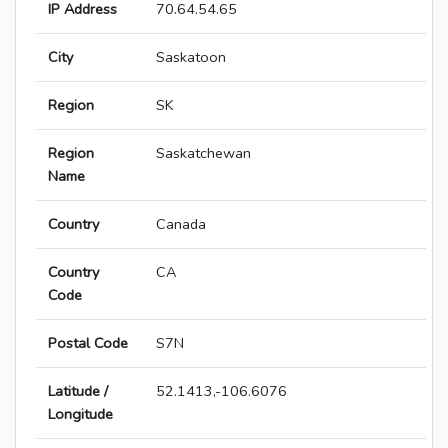
IP Address
70.64.54.65
City
Saskatoon
Region
SK
Region
Saskatchewan
Name
Country
Canada
Country
CA
Code
Postal Code
S7N
Latitude /
52.1413,-106.6076
Longitude