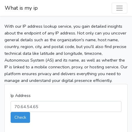
What is my ip
With our IP address lookup service, you gain detailed insights
about the endpoint of any IP address. Not only can you uncover
general details such as the organization's name, host name,
country, region, city, and postal code, but you’ll also find precise
technical data like latitude and longitude, timezone,
Autonomous System (AS) and its name, as well as whether the
IP is linked to a mobile connection, proxy, or hosting service. Our
platform ensures privacy and delivers everything you need to
manage and understand your digital presence efficiently.
Ip Address
Check