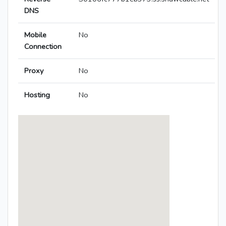
DNS
Mobile
No
Connection
Proxy
No
Hosting
No