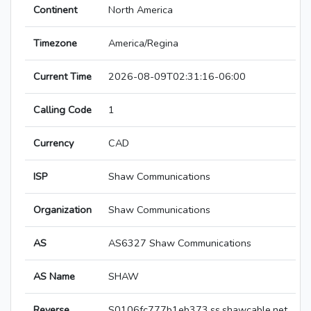
Continent
North America
Timezone
America/Regina
Current Time
2026-08-09T02:31:16-06:00
Calling Code
1
Currency
CAD
ISP
Shaw Communications
Organization
Shaw Communications
AS
AS6327 Shaw Communications
AS Name
SHAW
Reverse
S0106fc777b1eb373.ss.shawcable.net