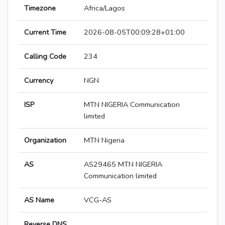
Timezone
Africa/Lagos
Current Time
2026-08-05T00:09:28+01:00
Calling Code
234
Currency
NGN
ISP
MTN NIGERIA Communication
limited
Organization
MTN Nigeria
AS
AS29465 MTN NIGERIA
Communication limited
AS Name
VCG-AS
Reverse DNS