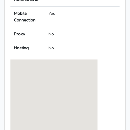
Mobile
Yes
Connection
Proxy
No
Hosting
No