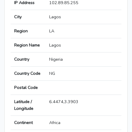
IP Address
102.89.85.255
City
Lagos
Region
LA
Region Name
Lagos
Country
Nigeria
Country Code
NG
Postal Code
Latitude /
6.4474,3.3903
Longitude
Continent
Africa