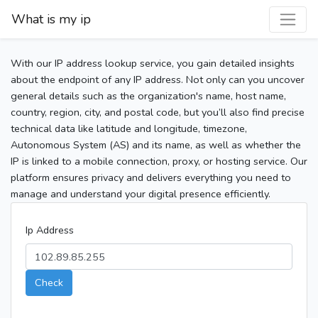
What is my ip
With our IP address lookup service, you gain detailed insights
about the endpoint of any IP address. Not only can you uncover
general details such as the organization's name, host name,
country, region, city, and postal code, but you’ll also find precise
technical data like latitude and longitude, timezone,
Autonomous System (AS) and its name, as well as whether the
IP is linked to a mobile connection, proxy, or hosting service. Our
platform ensures privacy and delivers everything you need to
manage and understand your digital presence efficiently.
Ip Address
Check