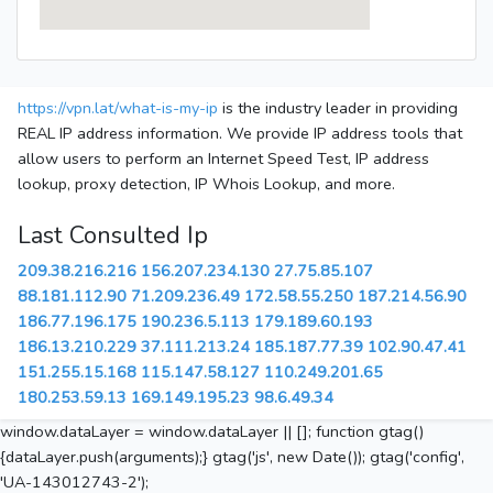
https://vpn.lat/what-is-my-ip
is the industry leader in providing
REAL IP address information. We provide IP address tools that
allow users to perform an Internet Speed Test, IP address
lookup, proxy detection, IP Whois Lookup, and more.
Last Consulted Ip
209.38.216.216
156.207.234.130
27.75.85.107
88.181.112.90
71.209.236.49
172.58.55.250
187.214.56.90
186.77.196.175
190.236.5.113
179.189.60.193
186.13.210.229
37.111.213.24
185.187.77.39
102.90.47.41
151.255.15.168
115.147.58.127
110.249.201.65
180.253.59.13
169.149.195.23
98.6.49.34
window.dataLayer = window.dataLayer || []; function gtag()
{dataLayer.push(arguments);} gtag('js', new Date()); gtag('config',
'UA-143012743-2');