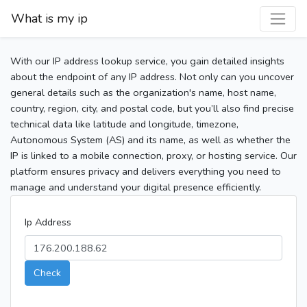
What is my ip
With our IP address lookup service, you gain detailed insights
about the endpoint of any IP address. Not only can you uncover
general details such as the organization's name, host name,
country, region, city, and postal code, but you’ll also find precise
technical data like latitude and longitude, timezone,
Autonomous System (AS) and its name, as well as whether the
IP is linked to a mobile connection, proxy, or hosting service. Our
platform ensures privacy and delivers everything you need to
manage and understand your digital presence efficiently.
Ip Address
Check