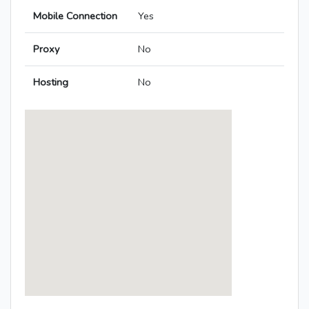
Mobile Connection
Yes
Proxy
No
Hosting
No