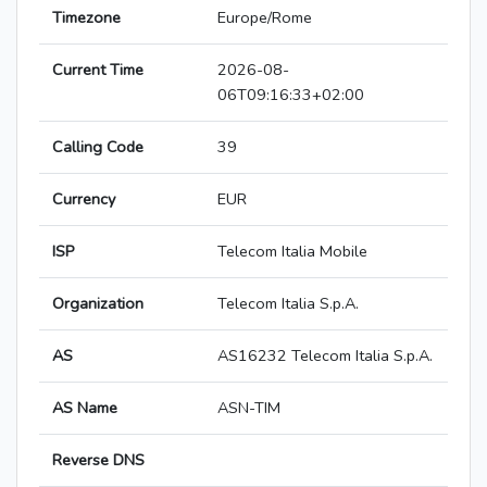
Timezone
Europe/Rome
Current Time
2026-08-
06T09:16:33+02:00
Calling Code
39
Currency
EUR
ISP
Telecom Italia Mobile
Organization
Telecom Italia S.p.A.
AS
AS16232 Telecom Italia S.p.A.
AS Name
ASN-TIM
Reverse DNS