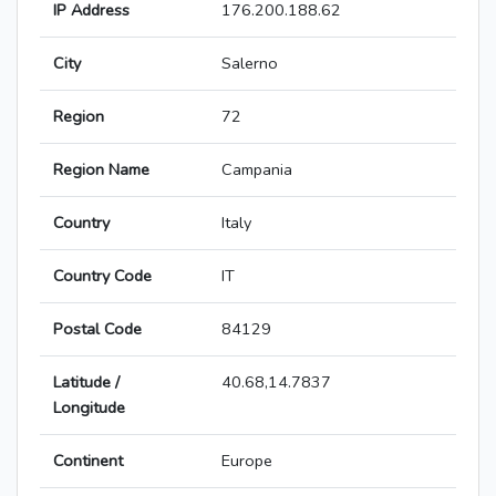
IP Address
176.200.188.62
City
Salerno
Region
72
Region Name
Campania
Country
Italy
Country Code
IT
Postal Code
84129
Latitude /
40.68,14.7837
Longitude
Continent
Europe