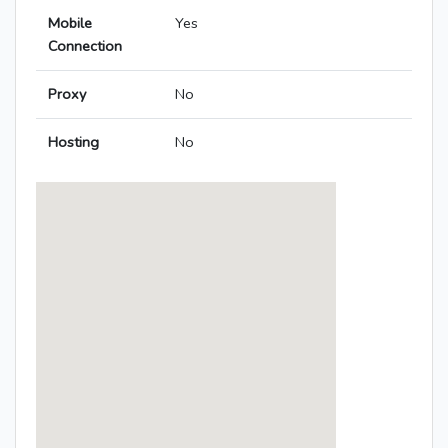
Mobile
Yes
Connection
Proxy
No
Hosting
No