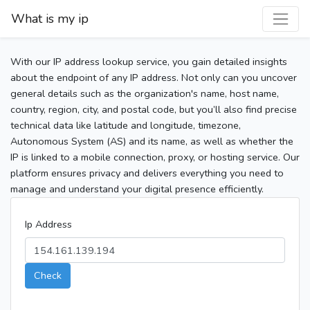
What is my ip
With our IP address lookup service, you gain detailed insights
about the endpoint of any IP address. Not only can you uncover
general details such as the organization's name, host name,
country, region, city, and postal code, but you’ll also find precise
technical data like latitude and longitude, timezone,
Autonomous System (AS) and its name, as well as whether the
IP is linked to a mobile connection, proxy, or hosting service. Our
platform ensures privacy and delivers everything you need to
manage and understand your digital presence efficiently.
Ip Address
Check