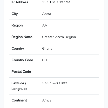
IP Address
154.161.139.194
City
Accra
Region
AA
Region Name
Greater Accra Region
Country
Ghana
Country Code
GH
Postal Code
Latitude /
5.5545,-0.1902
Longitude
Continent
Africa