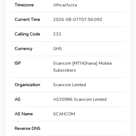
Timezone
Africa/Accra
Current Time
2026-08-07T07:56:09Z
Calling Code
233
Currency
GHS
ISP
Scancom [MTNGhana] Mobile
Subscribers
Organization
Scancom Limited
AS
AS30986 Scancom Limited
AS Name
SCANCOM
Reverse DNS