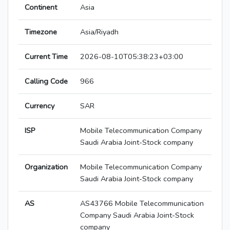
Continent
Asia
Timezone
Asia/Riyadh
Current Time
2026-08-10T05:38:23+03:00
Calling Code
966
Currency
SAR
ISP
Mobile Telecommunication Company
Saudi Arabia Joint-Stock company
Organization
Mobile Telecommunication Company
Saudi Arabia Joint-Stock company
AS
AS43766 Mobile Telecommunication
Company Saudi Arabia Joint-Stock
company