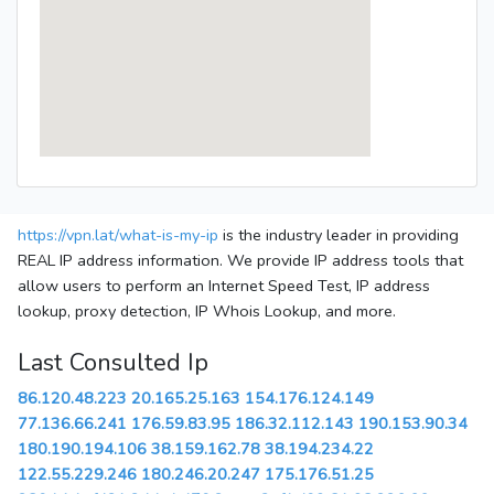
https://vpn.lat/what-is-my-ip
is the industry leader in providing
REAL IP address information. We provide IP address tools that
allow users to perform an Internet Speed Test, IP address
lookup, proxy detection, IP Whois Lookup, and more.
Last Consulted Ip
86.120.48.223
20.165.25.163
154.176.124.149
77.136.66.241
176.59.83.95
186.32.112.143
190.153.90.34
180.190.194.106
38.159.162.78
38.194.234.22
122.55.229.246
180.246.20.247
175.176.51.25