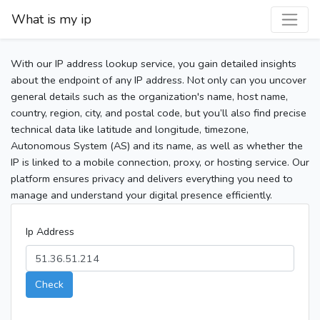
What is my ip
With our IP address lookup service, you gain detailed insights
about the endpoint of any IP address. Not only can you uncover
general details such as the organization's name, host name,
country, region, city, and postal code, but you’ll also find precise
technical data like latitude and longitude, timezone,
Autonomous System (AS) and its name, as well as whether the
IP is linked to a mobile connection, proxy, or hosting service. Our
platform ensures privacy and delivers everything you need to
manage and understand your digital presence efficiently.
Ip Address
Check