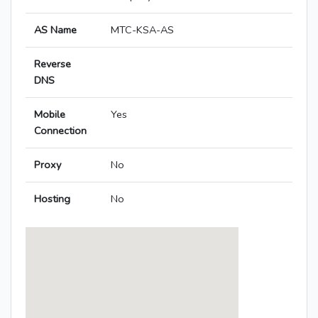
AS Name
MTC-KSA-AS
Reverse
DNS
Mobile
Yes
Connection
Proxy
No
Hosting
No