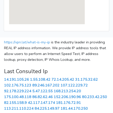
https://vpn.lat/what-is-my-ip
is the industry leader in providing
REAL IP address information. We provide IP address tools that
allow users to perform an Internet Speed Test, IP address
lookup, proxy detection, IP Whois Lookup, and more.
Last Consulted Ip
14.191.105.26
1.55.108.42
72.14.205.42
31.175.32.62
102.176.75.123
89.246.167.202
107.122.229.72
92.178.229.224
5.47.122.55
168.213.254.20
175.100.48.118
86.82.62.46
152.206.190.96
80.233.42.250
82.155.158.9
42.117.147.174
181.176.72.91
113.211.110.224
84.225.149.97
181.44.170.250