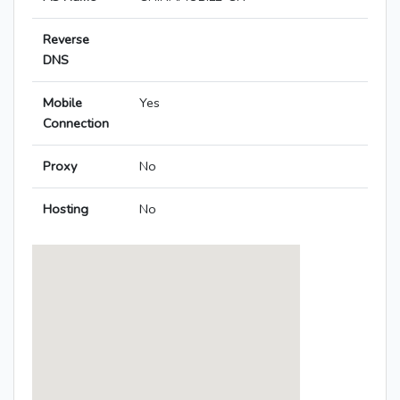
Reverse
DNS
Mobile
Yes
Connection
Proxy
No
Hosting
No