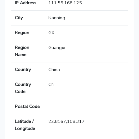
IP Address
111.55.168.125
City
Nanning
Region
GX
Region
Guangxi
Name
Country
China
Country
CN
Code
Postal Code
Latitude /
22.8167,108.317
Longitude