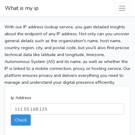
What is my ip
With our IP address lookup service, you gain detailed insights
about the endpoint of any IP address. Not only can you uncover
general details such as the organization's name, host name,
country, region, city, and postal code, but you’ll also find precise
technical data like latitude and longitude, timezone,
Autonomous System (AS) and its name, as well as whether the
IP is linked to a mobile connection, proxy, or hosting service. Our
platform ensures privacy and delivers everything you need to
manage and understand your digital presence efficiently.
Ip Address
Check