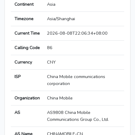
Continent
Asia
Timezone
Asia/Shanghai
Current Time
2026-08-08T22:06:34+08:00
Calling Code
86
Currency
CNY
ISP
China Mobile communications
corporation
Organization
China Mobile
AS
AS9808 China Mobile
Communications Group Co., Ltd.
AS Name
CHINAMOBILE-CN