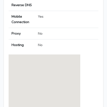
Reverse DNS
Mobile
Yes
Connection
Proxy
No
Hosting
No