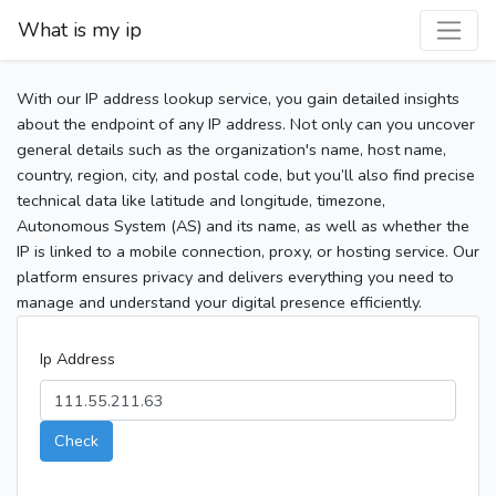
What is my ip
With our IP address lookup service, you gain detailed insights
about the endpoint of any IP address. Not only can you uncover
general details such as the organization's name, host name,
country, region, city, and postal code, but you’ll also find precise
technical data like latitude and longitude, timezone,
Autonomous System (AS) and its name, as well as whether the
IP is linked to a mobile connection, proxy, or hosting service. Our
platform ensures privacy and delivers everything you need to
manage and understand your digital presence efficiently.
Ip Address
Check