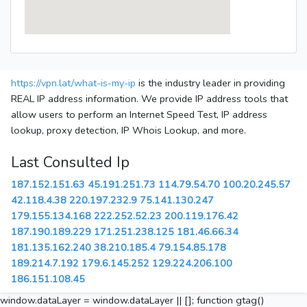
https://vpn.lat/what-is-my-ip
is the industry leader in providing
REAL IP address information. We provide IP address tools that
allow users to perform an Internet Speed Test, IP address
lookup, proxy detection, IP Whois Lookup, and more.
Last Consulted Ip
187.152.151.63
45.191.251.73
114.79.54.70
100.20.245.57
42.118.4.38
220.197.232.9
75.141.130.247
179.155.134.168
222.252.52.23
200.119.176.42
187.190.189.229
171.251.238.125
181.46.66.34
181.135.162.240
38.210.185.4
79.154.85.178
189.214.7.192
179.6.145.252
129.224.206.100
186.151.108.45
window.dataLayer = window.dataLayer || []; function gtag()