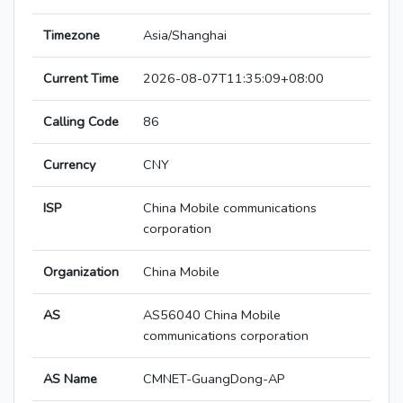
Timezone
Asia/Shanghai
Current Time
2026-08-07T11:35:09+08:00
Calling Code
86
Currency
CNY
ISP
China Mobile communications
corporation
Organization
China Mobile
AS
AS56040 China Mobile
communications corporation
AS Name
CMNET-GuangDong-AP