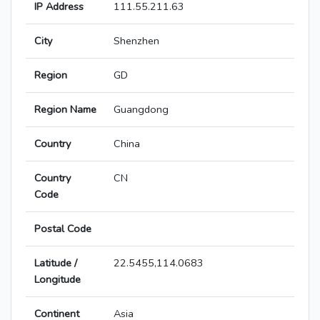
IP Address
111.55.211.63
City
Shenzhen
Region
GD
Region Name
Guangdong
Country
China
Country
CN
Code
Postal Code
Latitude /
22.5455,114.0683
Longitude
Continent
Asia