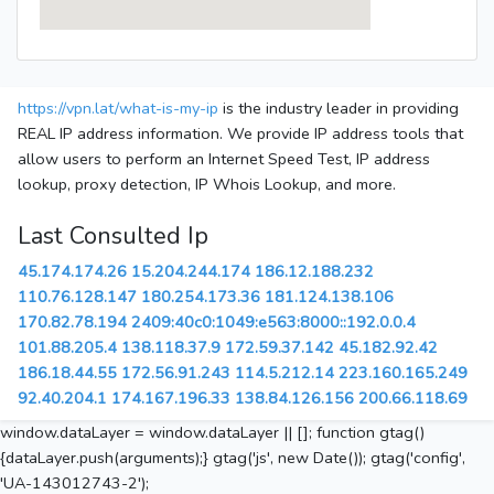
https://vpn.lat/what-is-my-ip
is the industry leader in providing
REAL IP address information. We provide IP address tools that
allow users to perform an Internet Speed Test, IP address
lookup, proxy detection, IP Whois Lookup, and more.
Last Consulted Ip
45.174.174.26
15.204.244.174
186.12.188.232
110.76.128.147
180.254.173.36
181.124.138.106
170.82.78.194
2409:40c0:1049:e563:8000::192.0.0.4
101.88.205.4
138.118.37.9
172.59.37.142
45.182.92.42
186.18.44.55
172.56.91.243
114.5.212.14
223.160.165.249
92.40.204.1
174.167.196.33
138.84.126.156
200.66.118.69
window.dataLayer = window.dataLayer || []; function gtag()
{dataLayer.push(arguments);} gtag('js', new Date()); gtag('config',
'UA-143012743-2');