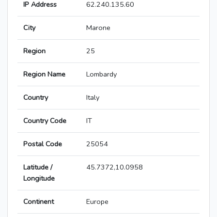
IP Address
62.240.135.60
City
Marone
Region
25
Region Name
Lombardy
Country
Italy
Country Code
IT
Postal Code
25054
Latitude /
45.7372,10.0958
Longitude
Continent
Europe