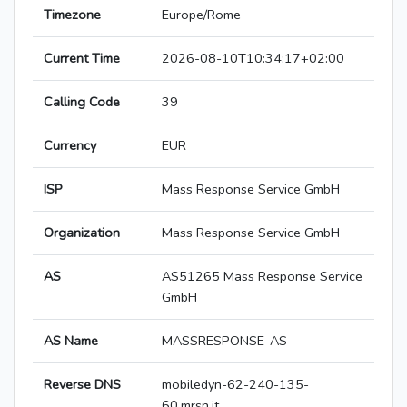
Timezone
Europe/Rome
Current Time
2026-08-10T10:34:17+02:00
Calling Code
39
Currency
EUR
ISP
Mass Response Service GmbH
Organization
Mass Response Service GmbH
AS
AS51265 Mass Response Service
GmbH
AS Name
MASSRESPONSE-AS
Reverse DNS
mobiledyn-62-240-135-
60.mrsn.it