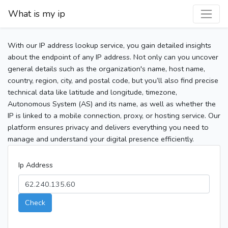
What is my ip
With our IP address lookup service, you gain detailed insights
about the endpoint of any IP address. Not only can you uncover
general details such as the organization's name, host name,
country, region, city, and postal code, but you’ll also find precise
technical data like latitude and longitude, timezone,
Autonomous System (AS) and its name, as well as whether the
IP is linked to a mobile connection, proxy, or hosting service. Our
platform ensures privacy and delivers everything you need to
manage and understand your digital presence efficiently.
Ip Address
Check