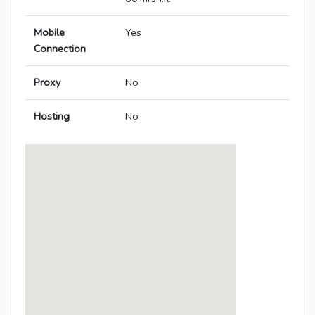
Mobile
Yes
Connection
Proxy
No
Hosting
No