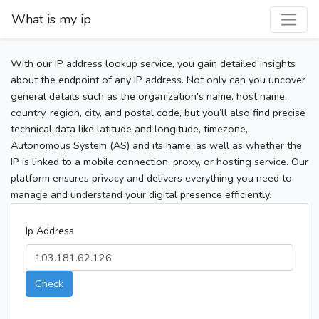
What is my ip
With our IP address lookup service, you gain detailed insights
about the endpoint of any IP address. Not only can you uncover
general details such as the organization's name, host name,
country, region, city, and postal code, but you’ll also find precise
technical data like latitude and longitude, timezone,
Autonomous System (AS) and its name, as well as whether the
IP is linked to a mobile connection, proxy, or hosting service. Our
platform ensures privacy and delivers everything you need to
manage and understand your digital presence efficiently.
Ip Address
Check