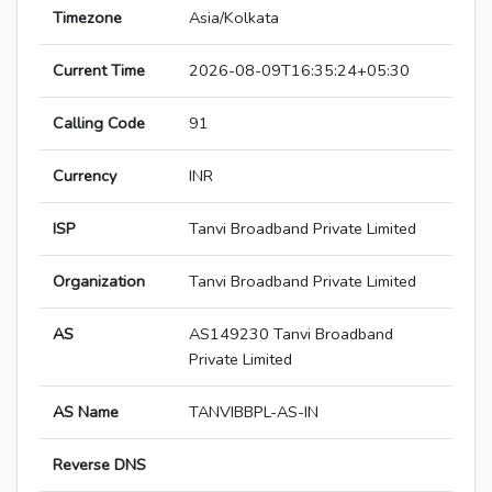
Timezone
Asia/Kolkata
Current Time
2026-08-09T16:35:24+05:30
Calling Code
91
Currency
INR
ISP
Tanvi Broadband Private Limited
Organization
Tanvi Broadband Private Limited
AS
AS149230 Tanvi Broadband
Private Limited
AS Name
TANVIBBPL-AS-IN
Reverse DNS