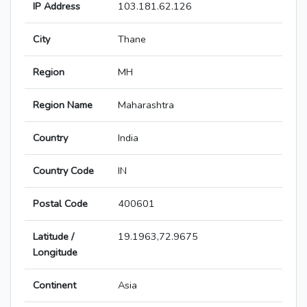
IP Address
103.181.62.126
City
Thane
Region
MH
Region Name
Maharashtra
Country
India
Country Code
IN
Postal Code
400601
Latitude /
19.1963,72.9675
Longitude
Continent
Asia