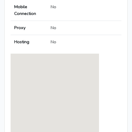
Mobile
No
Connection
Proxy
No
Hosting
No