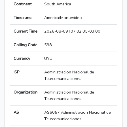
Continent
South America
Timezone
America/Montevideo
Current Time
2026-08-09T07:02:05-03:00
Calling Code
598
Currency
UYU
ISP
Administracion Nacional de
Telecomunicaciones
Organization
Administracion Nacional de
Telecomunicaciones
AS
AS6057 Administracion Nacional de
Telecomunicaciones