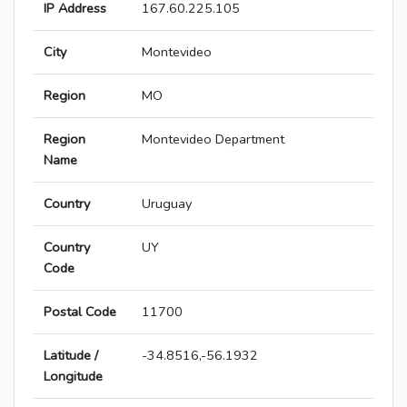
IP Address
167.60.225.105
City
Montevideo
Region
MO
Region
Montevideo Department
Name
Country
Uruguay
Country
UY
Code
Postal Code
11700
Latitude /
-34.8516,-56.1932
Longitude