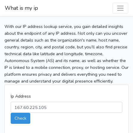
What is my ip
With our IP address lookup service, you gain detailed insights
about the endpoint of any IP address. Not only can you uncover
general details such as the organization's name, host name,
country, region, city, and postal code, but you’ll also find precise
technical data like latitude and longitude, timezone,
Autonomous System (AS) and its name, as well as whether the
IP is linked to a mobile connection, proxy, or hosting service. Our
platform ensures privacy and delivers everything you need to
manage and understand your digital presence efficiently.
Ip Address
Check