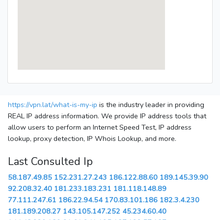
https://vpn.lat/what-is-my-ip
is the industry leader in providing
REAL IP address information. We provide IP address tools that
allow users to perform an Internet Speed Test, IP address
lookup, proxy detection, IP Whois Lookup, and more.
Last Consulted Ip
58.187.49.85
152.231.27.243
186.122.88.60
189.145.39.90
92.208.32.40
181.233.183.231
181.118.148.89
77.111.247.61
186.22.94.54
170.83.101.186
182.3.4.230
181.189.208.27
143.105.147.252
45.234.60.40