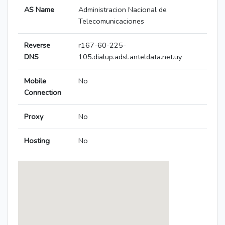
AS Name
Administracion Nacional de
Telecomunicaciones
Reverse
r167-60-225-
DNS
105.dialup.adsl.anteldata.net.uy
Mobile
No
Connection
Proxy
No
Hosting
No