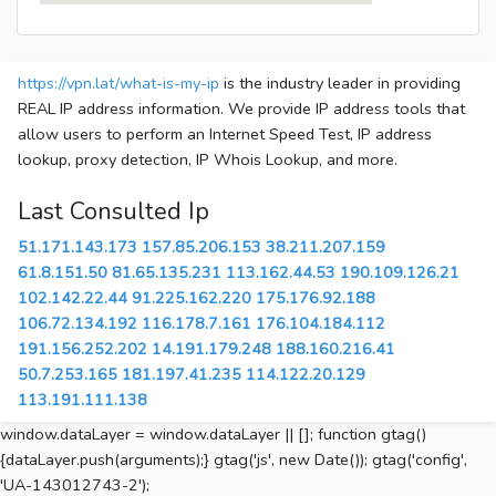
https://vpn.lat/what-is-my-ip
is the industry leader in providing
REAL IP address information. We provide IP address tools that
allow users to perform an Internet Speed Test, IP address
lookup, proxy detection, IP Whois Lookup, and more.
Last Consulted Ip
51.171.143.173
157.85.206.153
38.211.207.159
61.8.151.50
81.65.135.231
113.162.44.53
190.109.126.21
102.142.22.44
91.225.162.220
175.176.92.188
106.72.134.192
116.178.7.161
176.104.184.112
191.156.252.202
14.191.179.248
188.160.216.41
50.7.253.165
181.197.41.235
114.122.20.129
113.191.111.138
window.dataLayer = window.dataLayer || []; function gtag()
{dataLayer.push(arguments);} gtag('js', new Date()); gtag('config',
'UA-143012743-2');