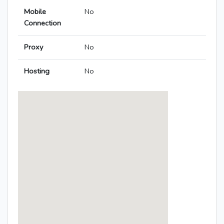
Mobile
No
Connection
Proxy
No
Hosting
No