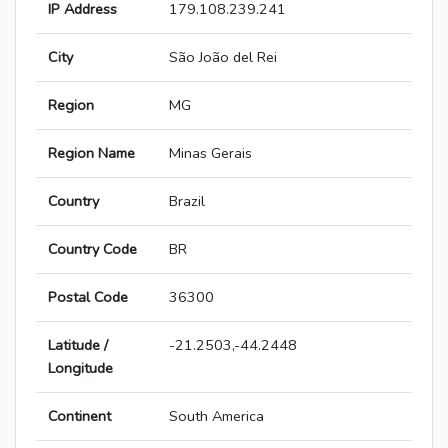
IP Address
179.108.239.241
City
São João del Rei
Region
MG
Region Name
Minas Gerais
Country
Brazil
Country Code
BR
Postal Code
36300
Latitude /
-21.2503,-44.2448
Longitude
Continent
South America