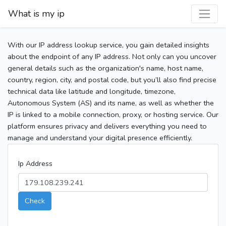
What is my ip
With our IP address lookup service, you gain detailed insights
about the endpoint of any IP address. Not only can you uncover
general details such as the organization's name, host name,
country, region, city, and postal code, but you’ll also find precise
technical data like latitude and longitude, timezone,
Autonomous System (AS) and its name, as well as whether the
IP is linked to a mobile connection, proxy, or hosting service. Our
platform ensures privacy and delivers everything you need to
manage and understand your digital presence efficiently.
Ip Address
Check