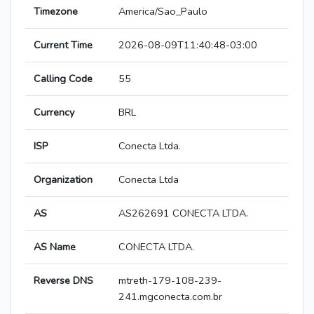
Timezone
America/Sao_Paulo
Current Time
2026-08-09T11:40:48-03:00
Calling Code
55
Currency
BRL
ISP
Conecta Ltda.
Organization
Conecta Ltda
AS
AS262691 CONECTA LTDA.
AS Name
CONECTA LTDA.
Reverse DNS
mtreth-179-108-239-
241.mgconecta.com.br