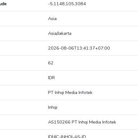
tude
-5.1148,105.3084
Asia
Asia/Jakarta
2026-08-06T13:41:37+07:00
62
IDR
PT Inhqi Media Infotek
Inhqi
AS150266 PT Inhqi Media Infotek
IDNIC-INHQI-AS-ID