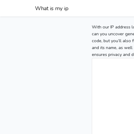
What is my ip
With our IP address l
can you uncover gener
code, but you’ll also
and its name, as well 
ensures privacy and d