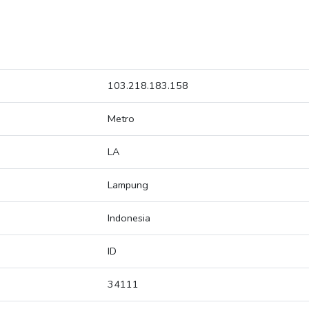
103.218.183.158
Metro
LA
Lampung
Indonesia
ID
34111