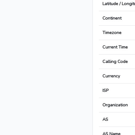
Latitude / Longi
Continent
Timezone
Current Time
Calling Code
Currency
ISP
Organization
AS
AS Name