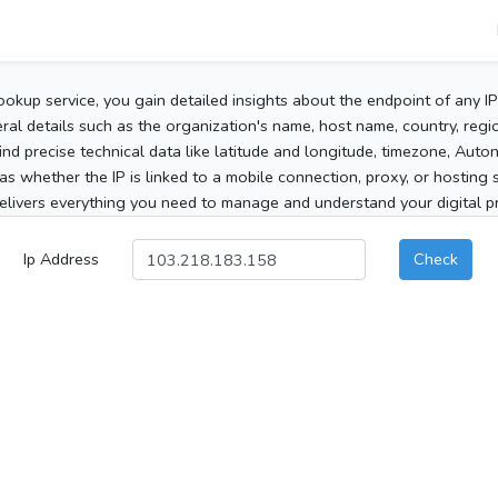
ookup service, you gain detailed insights about the endpoint of any I
al details such as the organization's name, host name, country, region
 find precise technical data like latitude and longitude, timezone, Au
as whether the IP is linked to a mobile connection, proxy, or hosting 
elivers everything you need to manage and understand your digital pre
Ip Address
Check