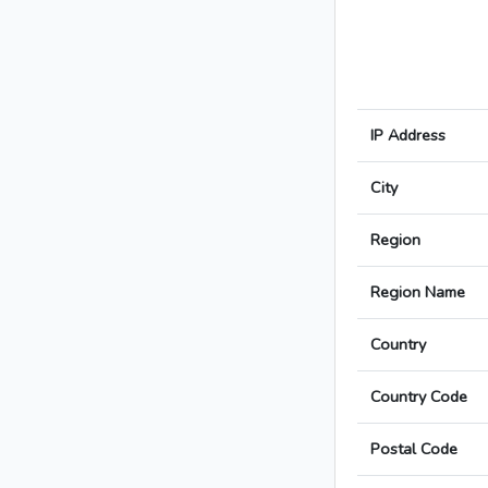
IP Address
City
Region
Region Name
Country
Country Code
Postal Code