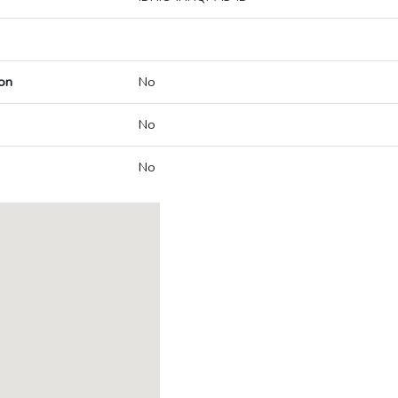
on
No
No
No