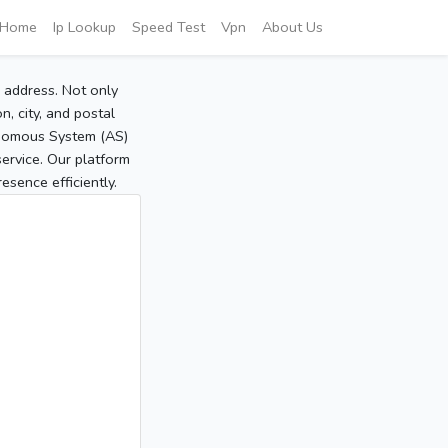
Home
Ip Lookup
Speed Test
Vpn
About Us
P address. Not only
, city, and postal
tonomous System (AS)
service. Our platform
sence efficiently.