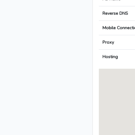
Reverse DNS
Mobile Connecti
Proxy
Hosting