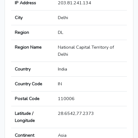
IP Address
203.81.241.134
City
Delhi
Region
DL
Region Name
National Capital Territory of
Delhi
Country
India
Country Code
IN
Postal Code
110006
Latitude /
28.6542,77.2373
Longitude
Continent
Asia