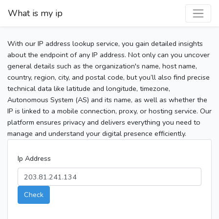
What is my ip
With our IP address lookup service, you gain detailed insights
about the endpoint of any IP address. Not only can you uncover
general details such as the organization's name, host name,
country, region, city, and postal code, but you’ll also find precise
technical data like latitude and longitude, timezone,
Autonomous System (AS) and its name, as well as whether the
IP is linked to a mobile connection, proxy, or hosting service. Our
platform ensures privacy and delivers everything you need to
manage and understand your digital presence efficiently.
Ip Address
Check