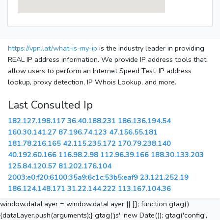
https://vpn.lat/what-is-my-ip
is the industry leader in providing
REAL IP address information. We provide IP address tools that
allow users to perform an Internet Speed Test, IP address
lookup, proxy detection, IP Whois Lookup, and more.
Last Consulted Ip
182.127.198.117
36.40.188.231
186.136.194.54
160.30.141.27
87.196.74.123
47.156.55.181
181.78.216.165
42.115.235.172
170.79.238.140
40.192.60.166
116.98.2.98
112.96.39.166
188.30.133.203
125.84.120.57
81.202.176.104
2003:e0:f20:6100:35a9:6c1c:53b5:eaf9
23.121.252.19
186.124.148.171
31.22.144.222
113.167.104.36
window.dataLayer = window.dataLayer || []; function gtag()
{dataLayer.push(arguments);} gtag('js', new Date()); gtag('config',