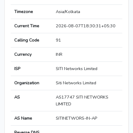
Timezone
Asia/Kolkata
Current Time
2026-08-07T18:30:31+05:30
Calling Code
91
Currency
INR
ISP
SITI Networks Limited
Organization
Siti Networks Limited
AS
AS17747 SITI NETWORKS
LIMITED
AS Name
SITINETWORS-IN-AP
Reverse DNS