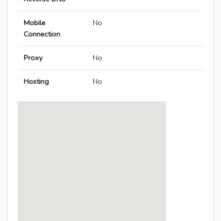
Mobile
No
Connection
Proxy
No
Hosting
No