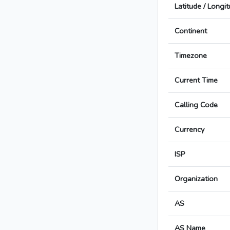
Latitude / Longi
Continent
Timezone
Current Time
Calling Code
Currency
ISP
Organization
AS
AS Name