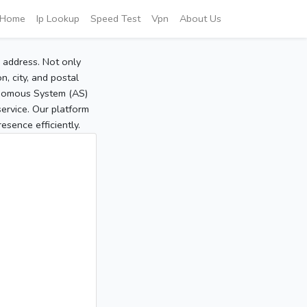
Home
Ip Lookup
Speed Test
Vpn
About Us
P address. Not only
, city, and postal
tonomous System (AS)
service. Our platform
sence efficiently.