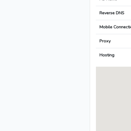
Reverse DNS
Mobile Connecti
Proxy
Hosting