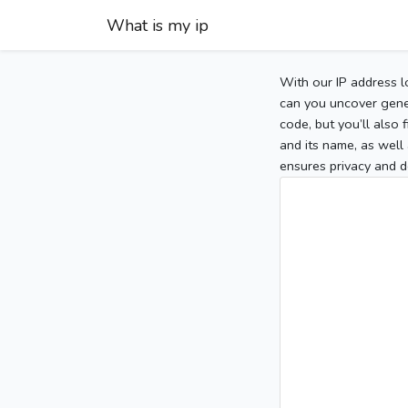
What is my ip
With our IP address l
can you uncover gener
code, but you’ll also
and its name, as well 
ensures privacy and d