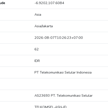
tude
-6.9202,107.6084
Asia
Asia/Jakarta
2026-08-07T10:26:23+07:00
62
IDR
PT Telekomunikasi Selular Indonesia
AS23693 PT. Telekomunikasi Selular
TELKOMSEL-ASN-ID