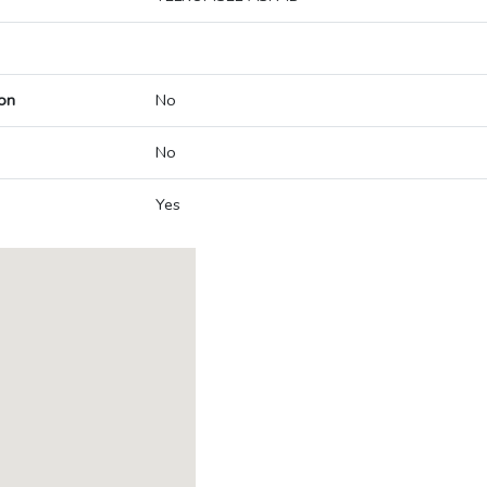
on
No
No
Yes