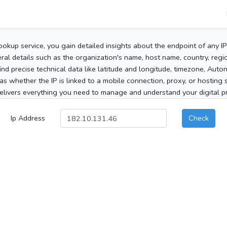
ookup service, you gain detailed insights about the endpoint of any I
al details such as the organization's name, host name, country, region
 find precise technical data like latitude and longitude, timezone, Au
as whether the IP is linked to a mobile connection, proxy, or hosting 
elivers everything you need to manage and understand your digital pre
Ip Address
Check