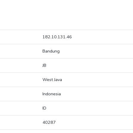
182.10.131.46
Bandung
JB
West Java
Indonesia
ID
40287