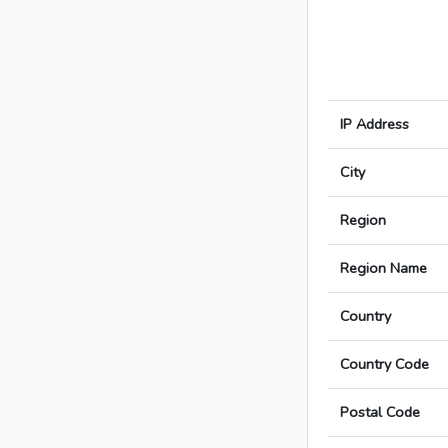
IP Address
City
Region
Region Name
Country
Country Code
Postal Code