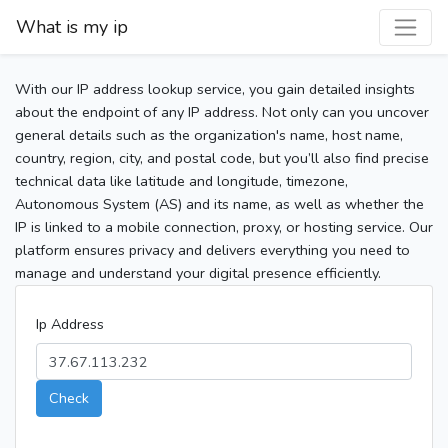
What is my ip
With our IP address lookup service, you gain detailed insights
about the endpoint of any IP address. Not only can you uncover
general details such as the organization's name, host name,
country, region, city, and postal code, but you’ll also find precise
technical data like latitude and longitude, timezone,
Autonomous System (AS) and its name, as well as whether the
IP is linked to a mobile connection, proxy, or hosting service. Our
platform ensures privacy and delivers everything you need to
manage and understand your digital presence efficiently.
Ip Address
Check