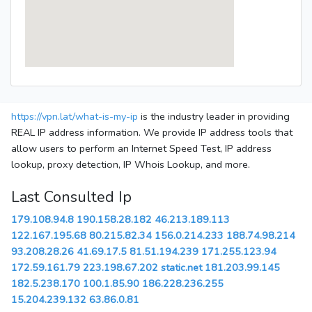
https://vpn.lat/what-is-my-ip
is the industry leader in providing
REAL IP address information. We provide IP address tools that
allow users to perform an Internet Speed Test, IP address
lookup, proxy detection, IP Whois Lookup, and more.
Last Consulted Ip
179.108.94.8
190.158.28.182
46.213.189.113
122.167.195.68
80.215.82.34
156.0.214.233
188.74.98.214
93.208.28.26
41.69.17.5
81.51.194.239
171.255.123.94
172.59.161.79
223.198.67.202
static.net
181.203.99.145
182.5.238.170
100.1.85.90
186.228.236.255
15.204.239.132
63.86.0.81