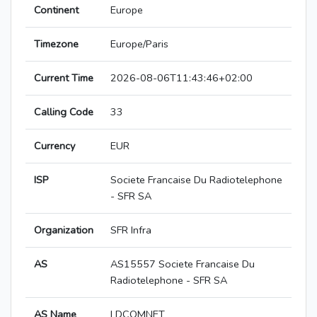
Continent
Europe
Timezone
Europe/Paris
Current Time
2026-08-06T11:43:46+02:00
Calling Code
33
Currency
EUR
ISP
Societe Francaise Du Radiotelephone
- SFR SA
Organization
SFR Infra
AS
AS15557 Societe Francaise Du
Radiotelephone - SFR SA
AS Name
LDCOMNET