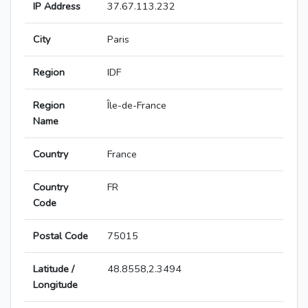
IP Address
37.67.113.232
City
Paris
Region
IDF
Region
Île-de-France
Name
Country
France
Country
FR
Code
Postal Code
75015
Latitude /
48.8558,2.3494
Longitude