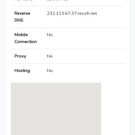
Reverse
232.113.67.37.rev.sfr.net
DNS
Mobile
No
Connection
Proxy
No
Hosting
No