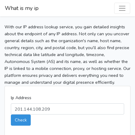
What is my ip
With our IP address lookup service, you gain detailed insights
about the endpoint of any IP address. Not only can you uncover
general details such as the organization's name, host name,
country, region, city, and postal code, but you’ll also find precise
technical data like latitude and longitude, timezone,
Autonomous System (AS) and its name, as well as whether the
IP is linked to a mobile connection, proxy, or hosting service. Our
platform ensures privacy and delivers everything you need to
manage and understand your digital presence efficiently.
Ip Address
Check