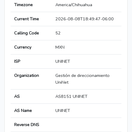
Timezone
America/Chihuahua
Current Time
2026-08-08T18:49:47-06:00
Calling Code
52
Currency
MXN
ISP
UNINET
Organization
Gestión de direccionamiento
UniNet
AS
AS8151 UNINET
AS Name
UNINET
Reverse DNS