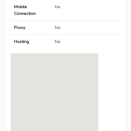
Mobile
No
Connection
Proxy
No
Hosting
No