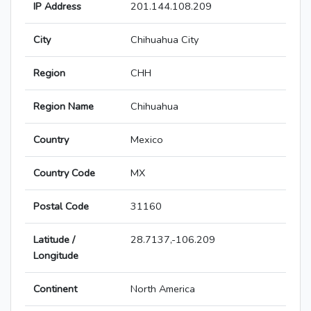
IP Address
201.144.108.209
City
Chihuahua City
Region
CHH
Region Name
Chihuahua
Country
Mexico
Country Code
MX
Postal Code
31160
Latitude /
28.7137,-106.209
Longitude
Continent
North America