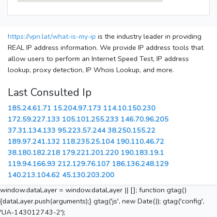
https://vpn.lat/what-is-my-ip
is the industry leader in providing
REAL IP address information. We provide IP address tools that
allow users to perform an Internet Speed Test, IP address
lookup, proxy detection, IP Whois Lookup, and more.
Last Consulted Ip
185.24.61.71
15.204.97.173
114.10.150.230
172.59.227.133
105.101.255.233
146.70.96.205
37.31.134.133
95.223.57.244
38.250.155.22
189.97.241.132
118.235.25.104
190.110.46.72
38.180.182.218
179.221.201.220
190.183.19.1
119.94.166.93
212.129.76.107
186.136.248.129
140.213.104.62
45.130.203.200
window.dataLayer = window.dataLayer || []; function gtag()
{dataLayer.push(arguments);} gtag('js', new Date()); gtag('config',
'UA-143012743-2');