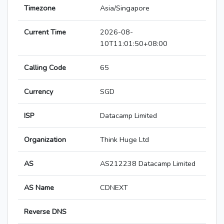
Timezone
Asia/Singapore
Current Time
2026-08-
10T11:01:50+08:00
Calling Code
65
Currency
SGD
ISP
Datacamp Limited
Organization
Think Huge Ltd
AS
AS212238 Datacamp Limited
AS Name
CDNEXT
Reverse DNS