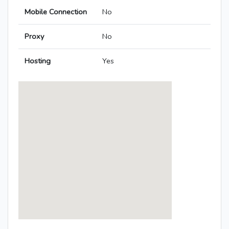
Mobile Connection
No
Proxy
No
Hosting
Yes