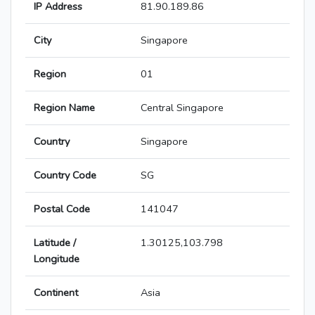
IP Address
81.90.189.86
City
Singapore
Region
01
Region Name
Central Singapore
Country
Singapore
Country Code
SG
Postal Code
141047
Latitude /
1.30125,103.798
Longitude
Continent
Asia