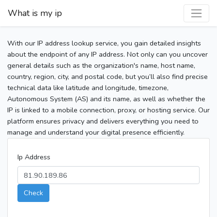
What is my ip
With our IP address lookup service, you gain detailed insights
about the endpoint of any IP address. Not only can you uncover
general details such as the organization's name, host name,
country, region, city, and postal code, but you’ll also find precise
technical data like latitude and longitude, timezone,
Autonomous System (AS) and its name, as well as whether the
IP is linked to a mobile connection, proxy, or hosting service. Our
platform ensures privacy and delivers everything you need to
manage and understand your digital presence efficiently.
Ip Address
Check