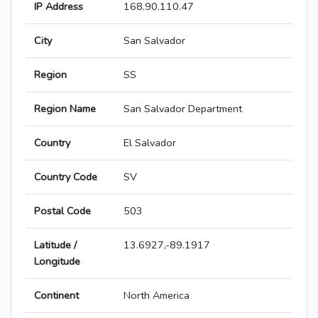
IP Address
168.90.110.47
City
San Salvador
Region
SS
Region Name
San Salvador Department
Country
El Salvador
Country Code
SV
Postal Code
503
Latitude /
13.6927,-89.1917
Longitude
Continent
North America