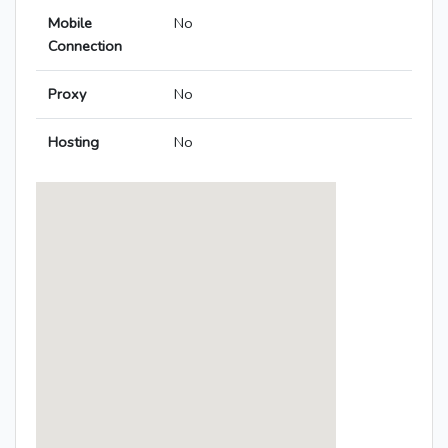
Mobile
No
Connection
Proxy
No
Hosting
No