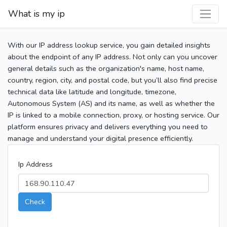
What is my ip
With our IP address lookup service, you gain detailed insights
about the endpoint of any IP address. Not only can you uncover
general details such as the organization's name, host name,
country, region, city, and postal code, but you’ll also find precise
technical data like latitude and longitude, timezone,
Autonomous System (AS) and its name, as well as whether the
IP is linked to a mobile connection, proxy, or hosting service. Our
platform ensures privacy and delivers everything you need to
manage and understand your digital presence efficiently.
Ip Address
Check