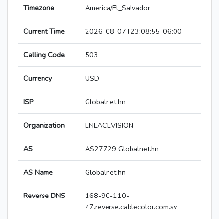
Timezone
America/El_Salvador
Current Time
2026-08-07T23:08:55-06:00
Calling Code
503
Currency
USD
ISP
Globalnet.hn
Organization
ENLACEVISION
AS
AS27729 Globalnet.hn
AS Name
Globalnet.hn
Reverse DNS
168-90-110-
47.reverse.cablecolor.com.sv