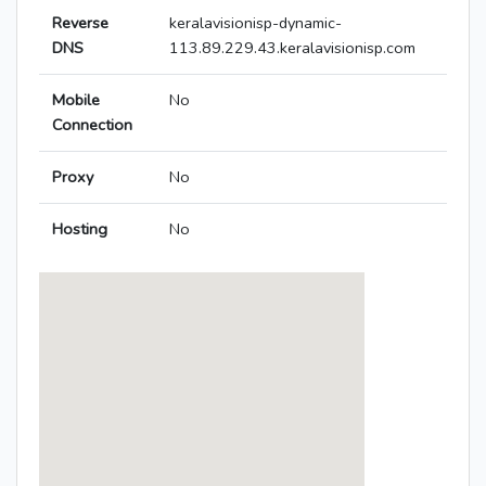
Reverse
keralavisionisp-dynamic-
DNS
113.89.229.43.keralavisionisp.com
Mobile
No
Connection
Proxy
No
Hosting
No