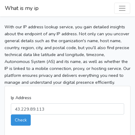
What is my ip
With our IP address lookup service, you gain detailed insights
about the endpoint of any IP address. Not only can you uncover
general details such as the organization's name, host name,
country, region, city, and postal code, but you’ll also find precise
technical data like latitude and longitude, timezone,
Autonomous System (AS) and its name, as well as whether the
IP is linked to a mobile connection, proxy, or hosting service. Our
platform ensures privacy and delivers everything you need to
manage and understand your digital presence efficiently.
Ip Address
Check