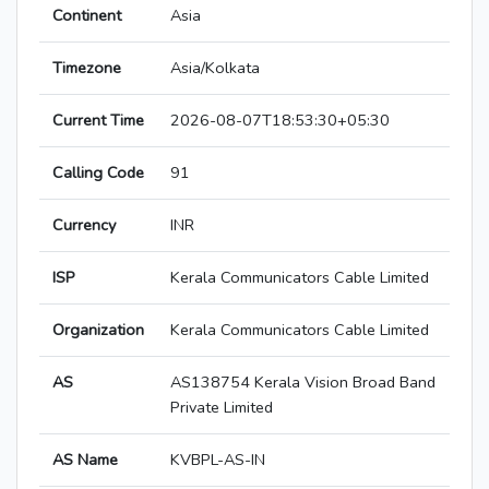
Continent
Asia
Timezone
Asia/Kolkata
Current Time
2026-08-07T18:53:30+05:30
Calling Code
91
Currency
INR
ISP
Kerala Communicators Cable Limited
Organization
Kerala Communicators Cable Limited
AS
AS138754 Kerala Vision Broad Band
Private Limited
AS Name
KVBPL-AS-IN