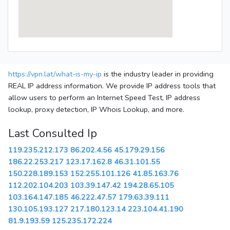
https://vpn.lat/what-is-my-ip
is the industry leader in providing
REAL IP address information. We provide IP address tools that
allow users to perform an Internet Speed Test, IP address
lookup, proxy detection, IP Whois Lookup, and more.
Last Consulted Ip
119.235.212.173
86.202.4.56
45.179.29.156
186.22.253.217
123.17.162.8
46.31.101.55
150.228.189.153
152.255.101.126
41.85.163.76
112.202.104.203
103.39.147.42
194.28.65.105
103.164.147.185
46.222.47.57
179.63.39.111
130.105.193.127
217.180.123.14
223.104.41.190
81.9.193.59
125.235.172.224