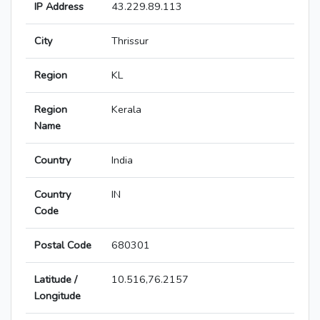
IP Address
43.229.89.113
City
Thrissur
Region
KL
Region
Kerala
Name
Country
India
Country
IN
Code
Postal Code
680301
Latitude /
10.516,76.2157
Longitude