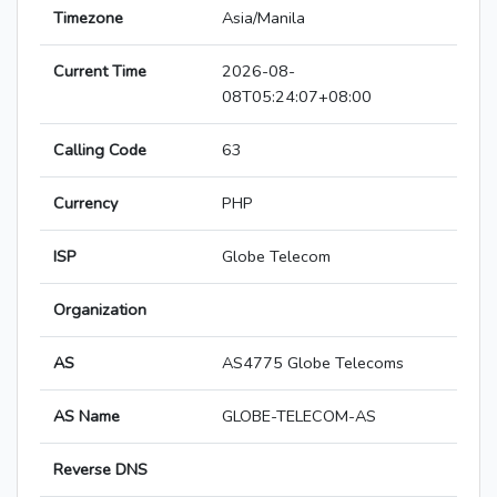
Timezone
Asia/Manila
Current Time
2026-08-
08T05:24:07+08:00
Calling Code
63
Currency
PHP
ISP
Globe Telecom
Organization
AS
AS4775 Globe Telecoms
AS Name
GLOBE-TELECOM-AS
Reverse DNS