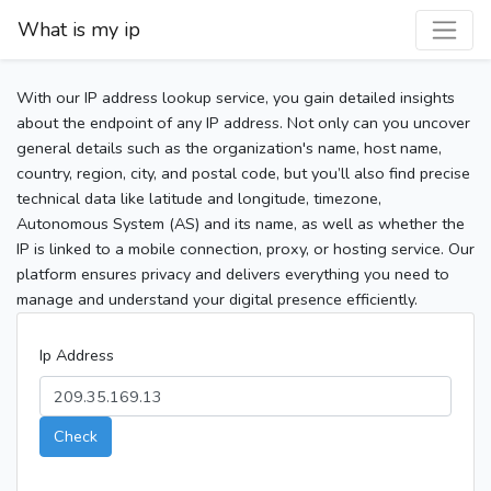
What is my ip
With our IP address lookup service, you gain detailed insights
about the endpoint of any IP address. Not only can you uncover
general details such as the organization's name, host name,
country, region, city, and postal code, but you’ll also find precise
technical data like latitude and longitude, timezone,
Autonomous System (AS) and its name, as well as whether the
IP is linked to a mobile connection, proxy, or hosting service. Our
platform ensures privacy and delivers everything you need to
manage and understand your digital presence efficiently.
Ip Address
Check