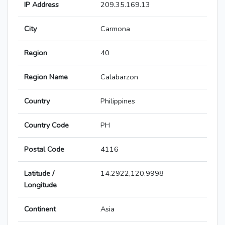
IP Address
209.35.169.13
City
Carmona
Region
40
Region Name
Calabarzon
Country
Philippines
Country Code
PH
Postal Code
4116
Latitude /
14.2922,120.9998
Longitude
Continent
Asia