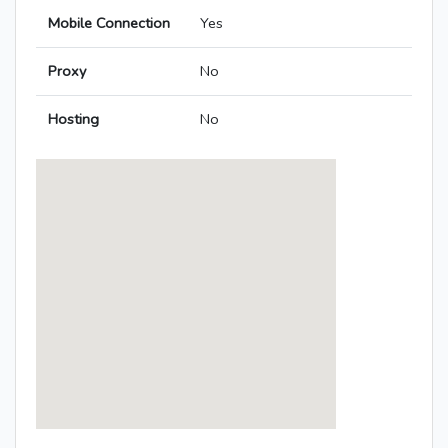
Mobile Connection
Yes
Proxy
No
Hosting
No