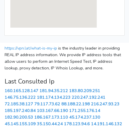
https://vpn.lat/what-is-my-ip
is the industry leader in providing
REAL IP address information. We provide IP address tools that
allow users to perform an Internet Speed Test, IP address
lookup, proxy detection, IP Whois Lookup, and more.
Last Consulted Ip
160.165.128.147
181.94.35.212
183.80.209.251
146.75.136.222
181.174.134.223
220.247.192.241
72.185.38.127
79.117.73.62
88.188.22.198
216.247.93.23
185.197.240.84
103.167.66.190
171.255.176.14
182.90.200.53
186.167.173.110
45.174.237.130
45.145.155.109
35.150.44.24
178.123.94.6
14.191.146.132