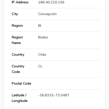
IP Address
186.40.220.156
City
Concepción
Region
BI
Region
Biobio
Name
Country
Chile
Country
CL
Code
Postal Code
Latitude /
-36.8335,-73.0487
Longitude