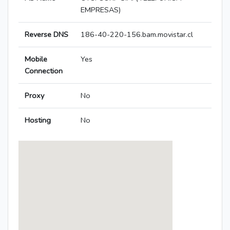
EMPRESAS)
Reverse DNS
186-40-220-156.bam.movistar.cl
Mobile
Yes
Connection
Proxy
No
Hosting
No