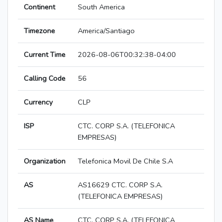
Continent
South America
Timezone
America/Santiago
Current Time
2026-08-06T00:32:38-04:00
Calling Code
56
Currency
CLP
ISP
CTC. CORP S.A. (TELEFONICA
EMPRESAS)
Organization
Telefonica Movil De Chile S.A
AS
AS16629 CTC. CORP S.A.
(TELEFONICA EMPRESAS)
AS Name
CTC. CORP S.A. (TELEFONICA