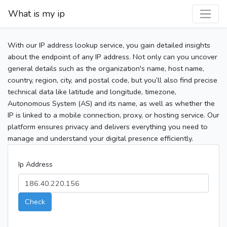
What is my ip
With our IP address lookup service, you gain detailed insights
about the endpoint of any IP address. Not only can you uncover
general details such as the organization's name, host name,
country, region, city, and postal code, but you’ll also find precise
technical data like latitude and longitude, timezone,
Autonomous System (AS) and its name, as well as whether the
IP is linked to a mobile connection, proxy, or hosting service. Our
platform ensures privacy and delivers everything you need to
manage and understand your digital presence efficiently.
Ip Address
Check