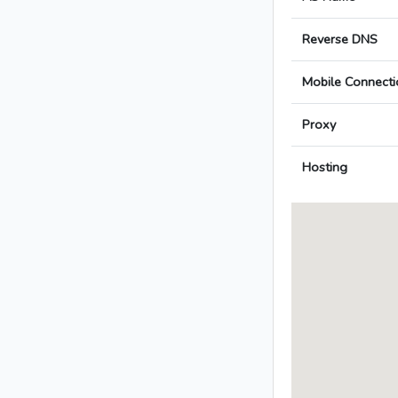
Reverse DNS
Mobile Connecti
Proxy
Hosting