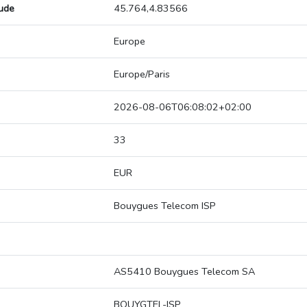
tude
45.764,4.83566
Europe
Europe/Paris
2026-08-06T06:08:02+02:00
33
EUR
Bouygues Telecom ISP
AS5410 Bouygues Telecom SA
BOUYGTEL-ISP