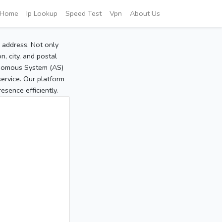
Home
Ip Lookup
Speed Test
Vpn
About Us
P address. Not only
, city, and postal
tonomous System (AS)
service. Our platform
sence efficiently.