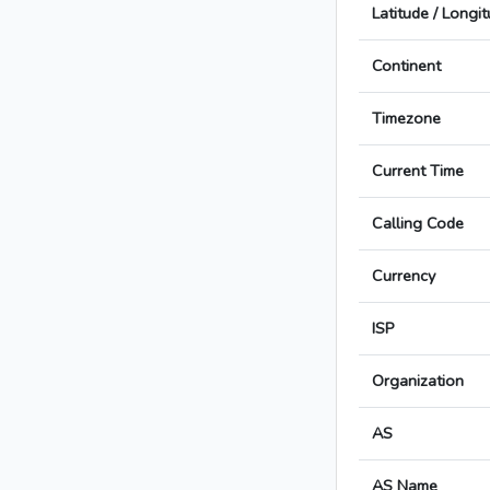
Latitude / Longi
Continent
Timezone
Current Time
Calling Code
Currency
ISP
Organization
AS
AS Name