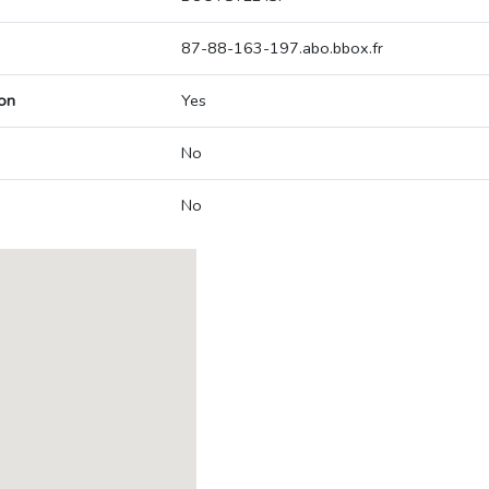
87-88-163-197.abo.bbox.fr
on
Yes
No
No