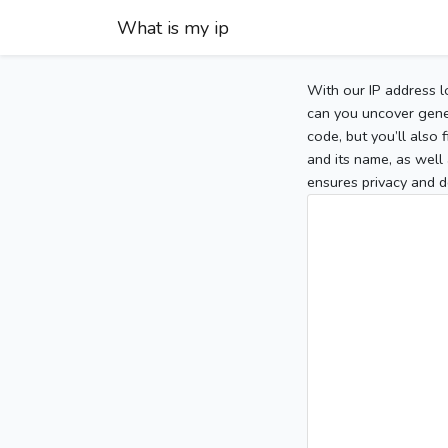
What is my ip
With our IP address l
can you uncover gener
code, but you’ll also
and its name, as well 
ensures privacy and d