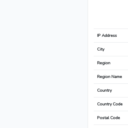
IP Address
City
Region
Region Name
Country
Country Code
Postal Code