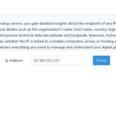
ookup service, you gain detailed insights about the endpoint of any I
al details such as the organization's name, host name, country, region
 find precise technical data like latitude and longitude, timezone, Au
as whether the IP is linked to a mobile connection, proxy, or hosting 
elivers everything you need to manage and understand your digital pre
Ip Address
Check