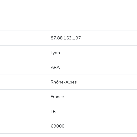
87.88.163.197
Lyon
ARA
Rhône-Alpes
France
FR
69000