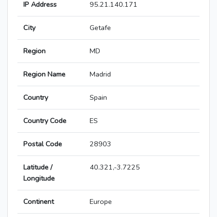
IP Address
95.21.140.171
City
Getafe
Region
MD
Region Name
Madrid
Country
Spain
Country Code
ES
Postal Code
28903
Latitude /
40.321,-3.7225
Longitude
Continent
Europe