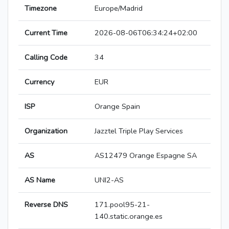
Timezone
Europe/Madrid
Current Time
2026-08-06T06:34:24+02:00
Calling Code
34
Currency
EUR
ISP
Orange Spain
Organization
Jazztel Triple Play Services
AS
AS12479 Orange Espagne SA
AS Name
UNI2-AS
Reverse DNS
171.pool95-21-
140.static.orange.es