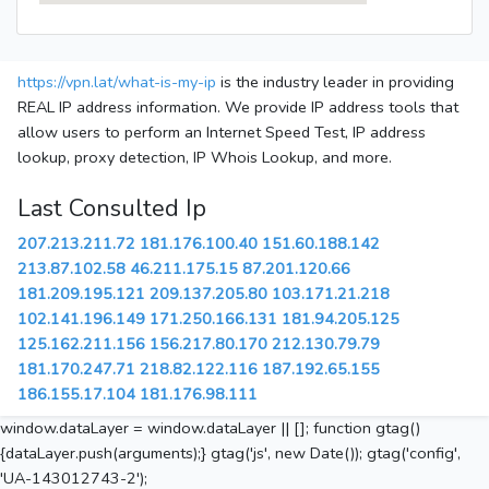
https://vpn.lat/what-is-my-ip
is the industry leader in providing
REAL IP address information. We provide IP address tools that
allow users to perform an Internet Speed Test, IP address
lookup, proxy detection, IP Whois Lookup, and more.
Last Consulted Ip
207.213.211.72
181.176.100.40
151.60.188.142
213.87.102.58
46.211.175.15
87.201.120.66
181.209.195.121
209.137.205.80
103.171.21.218
102.141.196.149
171.250.166.131
181.94.205.125
125.162.211.156
156.217.80.170
212.130.79.79
181.170.247.71
218.82.122.116
187.192.65.155
186.155.17.104
181.176.98.111
window.dataLayer = window.dataLayer || []; function gtag()
{dataLayer.push(arguments);} gtag('js', new Date()); gtag('config',
'UA-143012743-2');