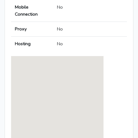
Mobile
No
Connection
Proxy
No
Hosting
No