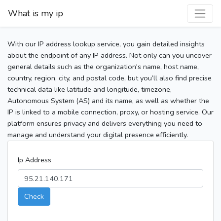
What is my ip
With our IP address lookup service, you gain detailed insights
about the endpoint of any IP address. Not only can you uncover
general details such as the organization's name, host name,
country, region, city, and postal code, but you’ll also find precise
technical data like latitude and longitude, timezone,
Autonomous System (AS) and its name, as well as whether the
IP is linked to a mobile connection, proxy, or hosting service. Our
platform ensures privacy and delivers everything you need to
manage and understand your digital presence efficiently.
Ip Address
Check