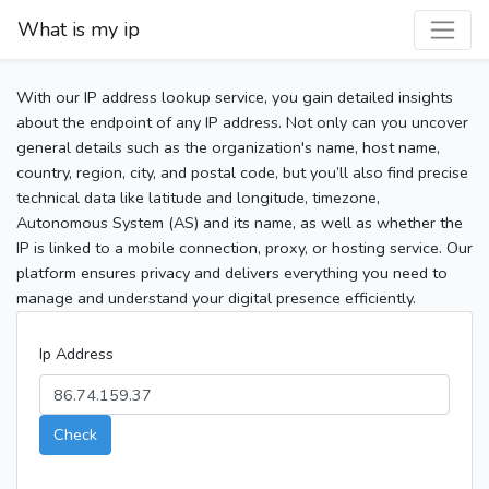
What is my ip
With our IP address lookup service, you gain detailed insights
about the endpoint of any IP address. Not only can you uncover
general details such as the organization's name, host name,
country, region, city, and postal code, but you’ll also find precise
technical data like latitude and longitude, timezone,
Autonomous System (AS) and its name, as well as whether the
IP is linked to a mobile connection, proxy, or hosting service. Our
platform ensures privacy and delivers everything you need to
manage and understand your digital presence efficiently.
Ip Address
Check