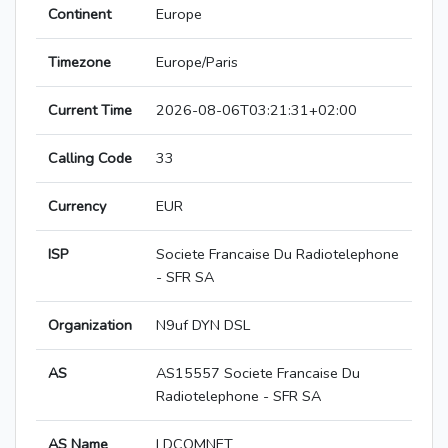
Continent
Europe
Timezone
Europe/Paris
Current Time
2026-08-06T03:21:31+02:00
Calling Code
33
Currency
EUR
ISP
Societe Francaise Du Radiotelephone
- SFR SA
Organization
N9uf DYN DSL
AS
AS15557 Societe Francaise Du
Radiotelephone - SFR SA
AS Name
LDCOMNET