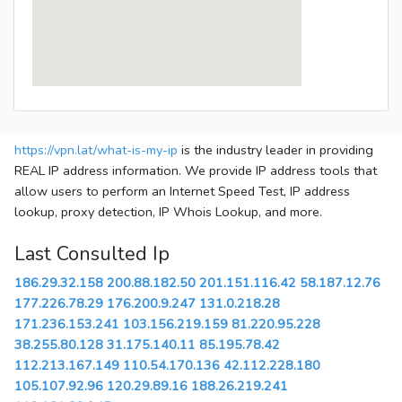
https://vpn.lat/what-is-my-ip
is the industry leader in providing
REAL IP address information. We provide IP address tools that
allow users to perform an Internet Speed Test, IP address
lookup, proxy detection, IP Whois Lookup, and more.
Last Consulted Ip
186.29.32.158
200.88.182.50
201.151.116.42
58.187.12.76
177.226.78.29
176.200.9.247
131.0.218.28
171.236.153.241
103.156.219.159
81.220.95.228
38.255.80.128
31.175.140.11
85.195.78.42
112.213.167.149
110.54.170.136
42.112.228.180
105.107.92.96
120.29.89.16
188.26.219.241