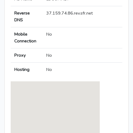
Reverse
37.159.74.86.rev.sfr.net
DNS
Mobile
No
Connection
Proxy
No
Hosting
No