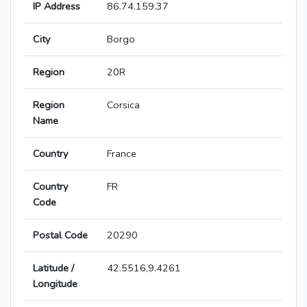
IP Address
86.74.159.37
City
Borgo
Region
20R
Region
Corsica
Name
Country
France
Country
FR
Code
Postal Code
20290
Latitude /
42.5516,9.4261
Longitude