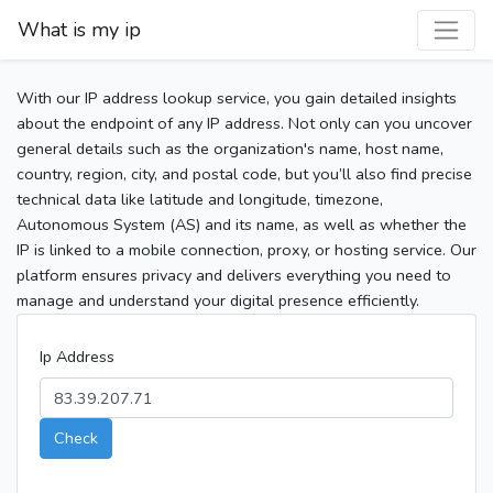
What is my ip
With our IP address lookup service, you gain detailed insights
about the endpoint of any IP address. Not only can you uncover
general details such as the organization's name, host name,
country, region, city, and postal code, but you’ll also find precise
technical data like latitude and longitude, timezone,
Autonomous System (AS) and its name, as well as whether the
IP is linked to a mobile connection, proxy, or hosting service. Our
platform ensures privacy and delivers everything you need to
manage and understand your digital presence efficiently.
Ip Address
Check