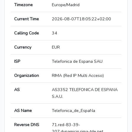
Timezone
Europe/Madrid
Current Time
2026-08-07T18:05:22+02:00
Calling Code
34
Currency
EUR
ISP
Telefonica de Espana SAU
Organization
RIMA (Red IP Multi Acceso)
AS
AS3352 TELEFONICA DE ESPANA
S.A.U.
AS Name
Telefonica_de_EspaNa
Reverse DNS
71.red-83-39-
207.dynamicip.rima-tde.net