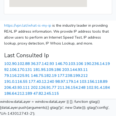
https://vpn.lat/what-is-my-ip
is the industry leader in providing
REAL IP address information. We provide IP address tools that
allow users to perform an Internet Speed Test, IP address
lookup, proxy detection, IP Whois Lookup, and more.
Last Consulted Ip
102.90.102.88
36.37.142.93
146.70.103.106
190.236.14.19
92.106.170.131
181.95.109.186
203.144.93.11
79.116.225.91
146.75.182.19
177.238.199.212
191.0.116.55
177.40.12.240
98.97.179.14
103.156.118.89
206.43.93.111
202.126.91.77
211.36.154.248
102.91.4.184
186.64.212.189
47.82.245.115
window.dataLayer = window.dataLayer || []; function gtag()
{dataLayer.push(arguments);} gtag('js', new Date()); gtag('config',
'UA-143012743-2');