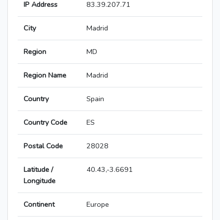
IP Address
83.39.207.71
City
Madrid
Region
MD
Region Name
Madrid
Country
Spain
Country Code
ES
Postal Code
28028
Latitude /
40.43,-3.6691
Longitude
Continent
Europe