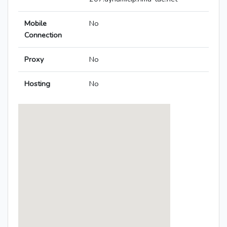
Mobile
No
Connection
Proxy
No
Hosting
No