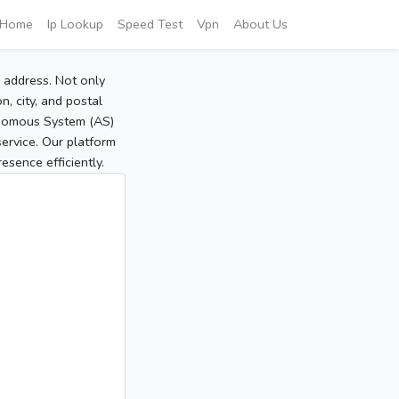
Home
Ip Lookup
Speed Test
Vpn
About Us
P address. Not only
, city, and postal
tonomous System (AS)
service. Our platform
sence efficiently.