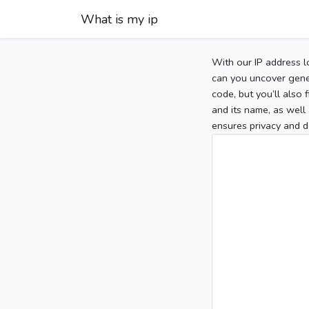
What is my ip
With our IP address l
can you uncover gener
code, but you’ll also
and its name, as well 
ensures privacy and d