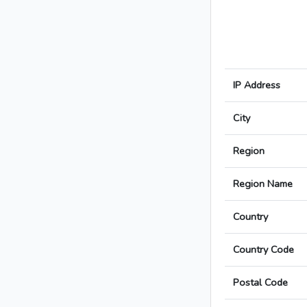
IP Address
City
Region
Region Name
Country
Country Code
Postal Code