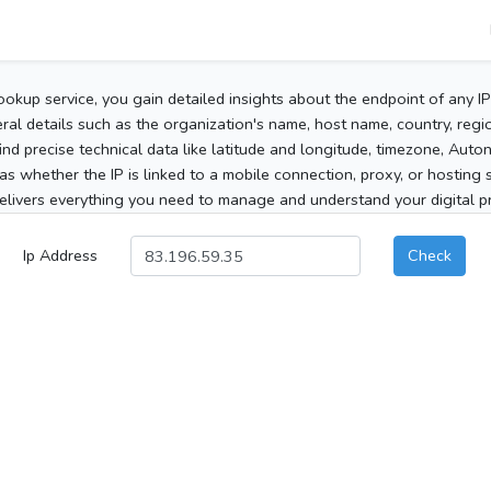
ookup service, you gain detailed insights about the endpoint of any I
al details such as the organization's name, host name, country, region
 find precise technical data like latitude and longitude, timezone, Au
as whether the IP is linked to a mobile connection, proxy, or hosting 
elivers everything you need to manage and understand your digital pre
Ip Address
Check