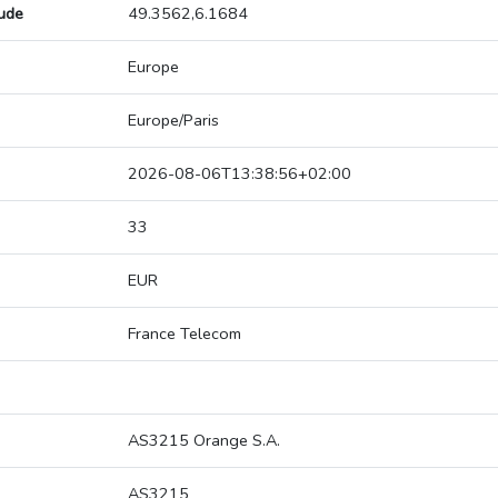
tude
49.3562,6.1684
Europe
Europe/Paris
2026-08-06T13:38:56+02:00
33
EUR
France Telecom
AS3215 Orange S.A.
AS3215