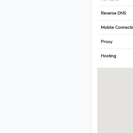
Reverse DNS
Mobile Connecti
Proxy
Hosting