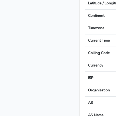
Latitude / Longi
Continent
Timezone
Current Time
Calling Code
Currency
ISP
Organization
AS
AS Name