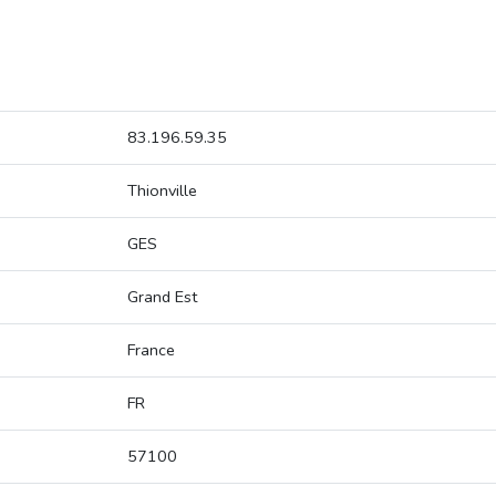
83.196.59.35
Thionville
GES
Grand Est
France
FR
57100