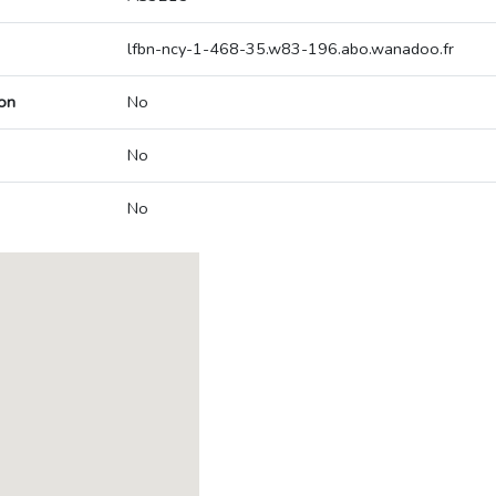
lfbn-ncy-1-468-35.w83-196.abo.wanadoo.fr
on
No
No
No