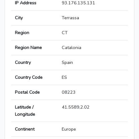
IP Address
93.176.135.131
City
Terrassa
Region
CT
Region Name
Catalonia
Country
Spain
Country Code
ES
Postal Code
08223
Latitude /
41.5589,2.02
Longitude
Continent
Europe