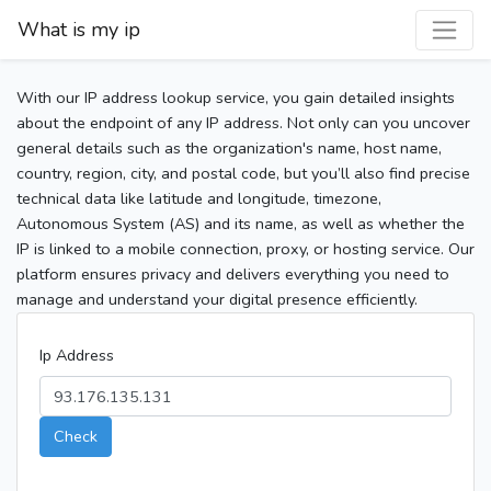
What is my ip
With our IP address lookup service, you gain detailed insights
about the endpoint of any IP address. Not only can you uncover
general details such as the organization's name, host name,
country, region, city, and postal code, but you’ll also find precise
technical data like latitude and longitude, timezone,
Autonomous System (AS) and its name, as well as whether the
IP is linked to a mobile connection, proxy, or hosting service. Our
platform ensures privacy and delivers everything you need to
manage and understand your digital presence efficiently.
Ip Address
Check