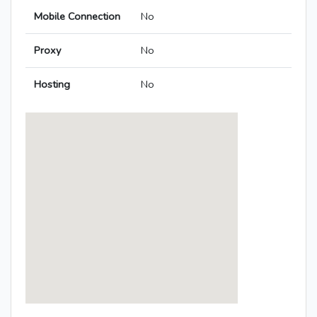
Mobile Connection
No
Proxy
No
Hosting
No