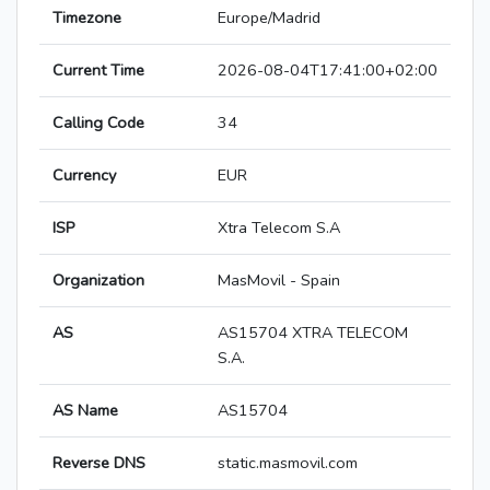
Timezone
Europe/Madrid
Current Time
2026-08-04T17:41:00+02:00
Calling Code
34
Currency
EUR
ISP
Xtra Telecom S.A
Organization
MasMovil - Spain
AS
AS15704 XTRA TELECOM
S.A.
AS Name
AS15704
Reverse DNS
static.masmovil.com