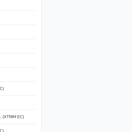
C)
 (XTRIM EC)
C)