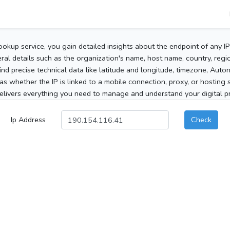
ookup service, you gain detailed insights about the endpoint of any I
al details such as the organization's name, host name, country, region
 find precise technical data like latitude and longitude, timezone, Au
as whether the IP is linked to a mobile connection, proxy, or hosting 
elivers everything you need to manage and understand your digital pre
Ip Address
Check