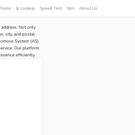
Home
Ip Lookup
Speed Test
Vpn
About Us
P address. Not only
, city, and postal
tonomous System (AS)
service. Our platform
sence efficiently.