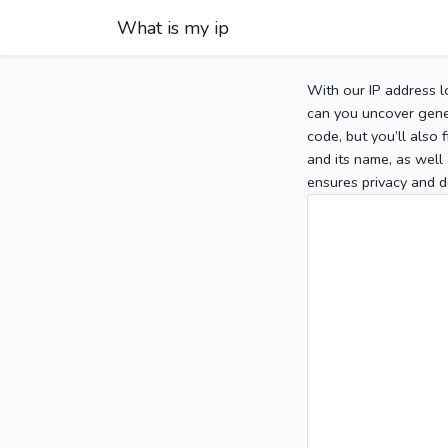
What is my ip
With our IP address l
can you uncover gener
code, but you’ll also
and its name, as well 
ensures privacy and d