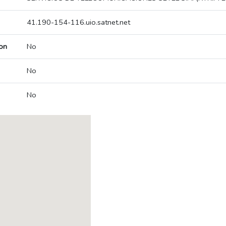
41.190-154-116.uio.satnet.net
on
No
No
No