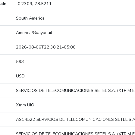
tude
-0.2309,-78.5211
South America
America/Guayaquil
2026-08-06T22:38:21-05:00
593
USD
SERVICIOS DE TELECOMUNICACIONES SETEL S.A. (XTRIM E
Xtrim UIO
AS14522 SERVICIOS DE TELECOMUNICACIONES SETEL S.A.
SERVICIOS DE TELECOMUNICACIONES SETEL S.A. (XTRIM E