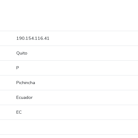
190.154.116.41
Quito
P
Pichincha
Ecuador
EC