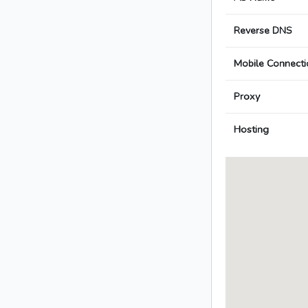
Reverse DNS
Mobile Connecti
Proxy
Hosting