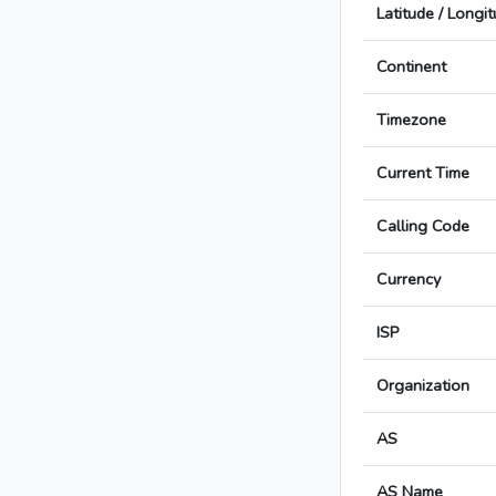
Latitude / Longi
Continent
Timezone
Current Time
Calling Code
Currency
ISP
Organization
AS
AS Name