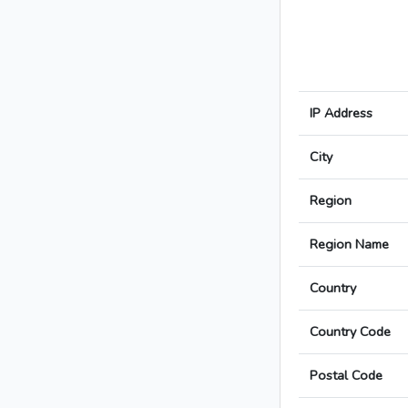
IP Address
City
Region
Region Name
Country
Country Code
Postal Code