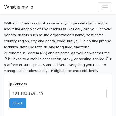
What is my ip
With our IP address lookup service, you gain detailed insights
about the endpoint of any IP address. Not only can you uncover
general details such as the organization's name, host name,
country, region, city, and postal code, but you’ll also find precise
technical data like latitude and longitude, timezone,
Autonomous System (AS) and its name, as well as whether the
IP is linked to a mobile connection, proxy, or hosting service. Our
platform ensures privacy and delivers everything you need to
manage and understand your digital presence efficiently.
Ip Address
Check