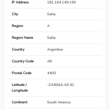
IP Address
181.164.149.190
City
Salta
Region
A
Region Name
Salta
Country
Argentina
Country Code
AR
Postal Code
4400
Latitude /
-24.8064,-65.42
Longitude
Continent
South America