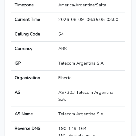
Timezone
America/Argentina/Salta
Current Time
2026-08-09T06:35:05-03:00
Calling Code
54
Currency
ARS
ISP
Telecom Argentina S.A
Organization
Fibertel
AS
AS7303 Telecom Argentina
S.A.
AS Name
Telecom Argentina S.A.
Reverse DNS
190-149-164-
181.fibertel.com.ar