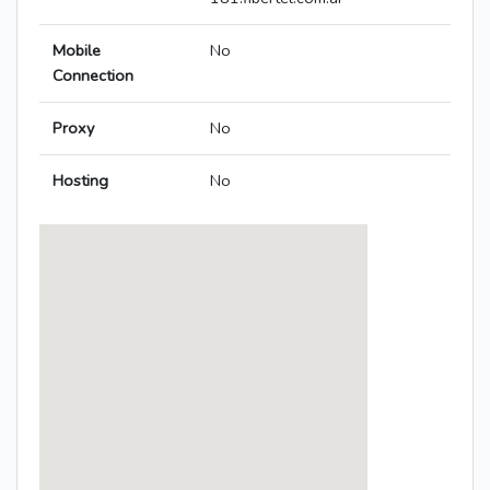
Mobile
No
Connection
Proxy
No
Hosting
No