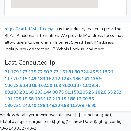
https://vpn.lat/what-is-my-ip
is the industry leader in providing
REAL IP address information. We provide IP address tools that
allow users to perform an Internet Speed Test, IP address
lookup, proxy detection, IP Whois Lookup, and more.
Last Consulted Ip
21.179.173.125
72.50.2.77
151.81.30.224
45.5.119.21
117.20.115.149
183.182.120.245
186.141.136.9
186.22.56.48
88.162.39.169
2600:387:1:809::4c
88.183.20.160
203.144.88.75
91.150.205.26
182.8.65.252
191.125.19.58
105.112.219.15
186.12.60.86
180.251.242.40
186.148.224.68
103.68.45.90
window.dataLayer = window.dataLayer || []; function gtag()
{dataLayer.push(arguments);} gtag('js', new Date()); gtag('config',
'UA-143012743-2');